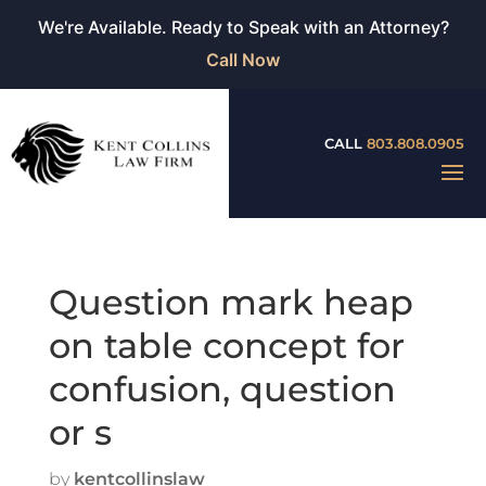
We're Available. Ready to Speak with an Attorney?
Call Now
CALL
803.808.0905
Question mark heap
on table concept for
confusion, question
or s
by
kentcollinslaw