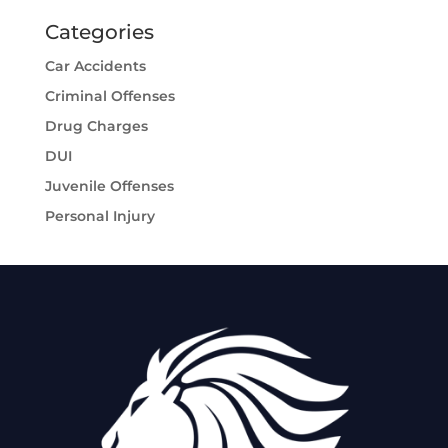
Categories
Car Accidents
Criminal Offenses
Drug Charges
DUI
Juvenile Offenses
Personal Injury