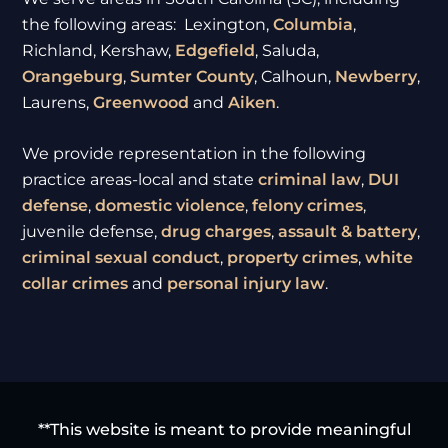
the following areas: Lexington,
Columbia
,
Richland, Kershaw,
Edgefield
, Saluda,
Orangeburg
,
Sumter
County
, Calhoun,
Newberry
,
Laurens,
Greenwood
and
Aiken
.
We provide representation in the following
practice areas-local and state
criminal law
,
DUI
defense
,
domestic violence
,
felony crimes
,
juvenile defense,
drug charges
,
assault & battery
,
criminal sexual conduct
,
property crimes
,
white
collar crimes
and
personal injury law
.
**This website is meant to provide meaningful