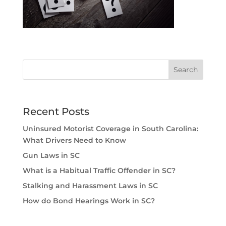
Recent Posts
Uninsured Motorist Coverage in South Carolina:
What Drivers Need to Know
Gun Laws in SC
What is a Habitual Traffic Offender in SC?
Stalking and Harassment Laws in SC
How do Bond Hearings Work in SC?