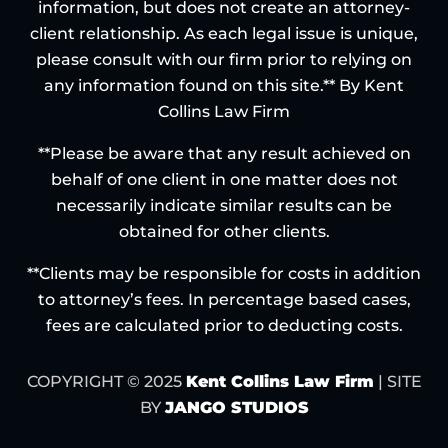
information, but does not create an attorney-
client relationship. As each legal issue is unique,
please consult with our firm prior to relying on
any information found on this site.** By Kent
Collins Law Firm
**Please be aware that any result achieved on
behalf of one client in one matter does not
necessarily indicate similar results can be
obtained for other clients.
**Clients may be responsible for costs in addition
to attorney’s fees. In percentage based cases,
fees are calculated prior to deducting costs.
COPYRIGHT © 2025
Kent Collins Law Firm
| SITE
BY
JANGO STUDIOS