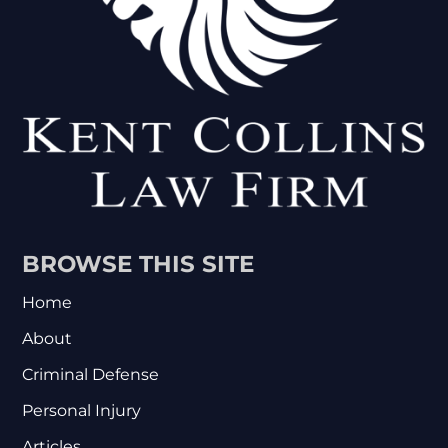
BROWSE THIS SITE
Home
About
Criminal Defense
Personal Injury
Articles