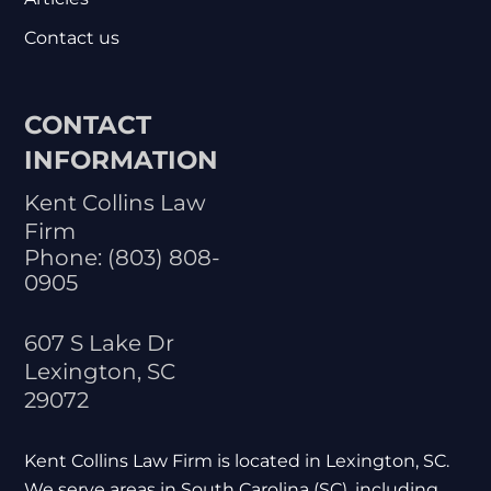
Contact us
CONTACT
INFORMATION
Kent Collins Law
Firm
Phone:
(803) 808-
0905
607 S Lake Dr
Lexington
,
SC
29072
Kent Collins Law Firm is located in Lexington, SC.
We serve areas in South Carolina (SC), including