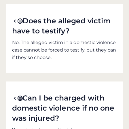
Does the alleged victim
have to testify?
No. The alleged victim in a domestic violence
case cannot be forced to testify, but they can
if they so choose.
Can I be charged with
domestic violence if no one
was injured?