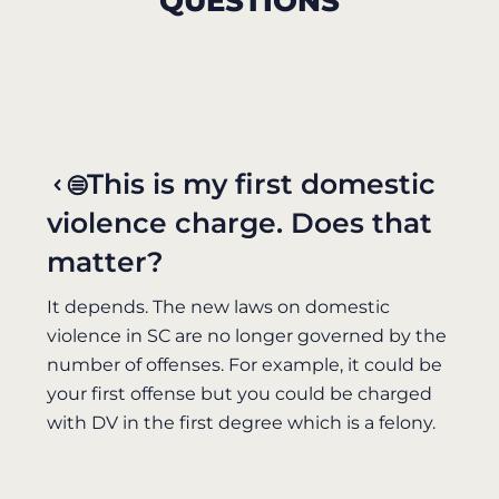
QUESTIONS
This is my first domestic
violence charge. Does that
matter?
It depends. The new laws on domestic
violence in SC are no longer governed by the
number of offenses. For example, it could be
your first offense but you could be charged
with DV in the first degree which is a felony.