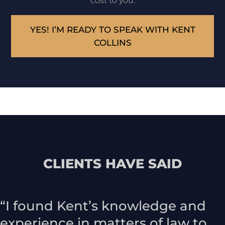
cost to you.
YES! I’M READY TO SPEAK WITH KENT
COLLINS
CLIENTS HAVE SAID
“I found Kent’s knowledge and
experience in matters of law to