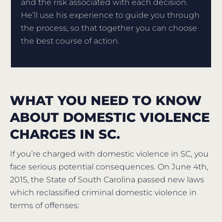
and the risk associated with each decision.
He’ll use his experience to guide you through
the process, so that together you can choose
the best course of action.
WHAT YOU NEED TO KNOW
ABOUT DOMESTIC VIOLENCE
CHARGES IN SC.
If you’re charged with domestic violence in SC, you
face serious potential consequences. On June 4th,
2015, the State of South Carolina passed new laws
which reclassified criminal domestic violence in
terms of offenses: