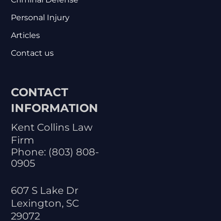
Personal Injury
Articles
Contact us
CONTACT
INFORMATION
Kent Collins Law
Firm
Phone:
(803) 808-
0905
607 S Lake Dr
Lexington
,
SC
29072