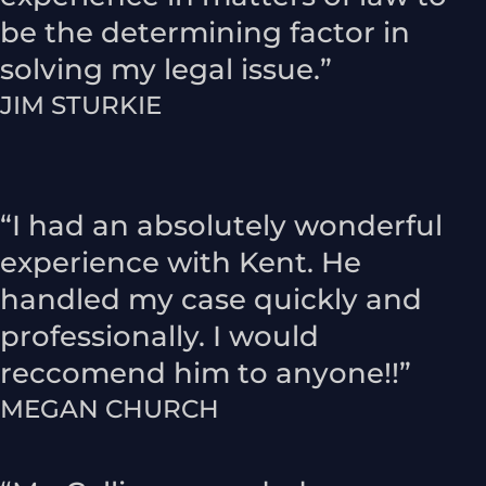
be the determining factor in
solving my legal issue.”
JIM STURKIE
“I had an absolutely wonderful
experience with Kent. He
handled my case quickly and
professionally. I would
reccomend him to anyone!!”
MEGAN CHURCH