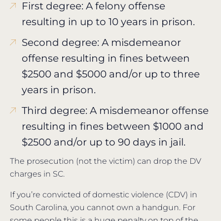
First degree: A felony offense
resulting in up to 10 years in prison.
Second degree: A misdemeanor
offense resulting in fines between
$2500 and $5000 and/or up to three
years in prison.
Third degree: A misdemeanor offense
resulting in fines between $1000 and
$2500 and/or up to 90 days in jail.
The prosecution (not the victim) can drop the DV
charges in SC.
If you’re convicted of domestic violence (CDV) in
South Carolina, you cannot own a handgun. For
some people this is a huge penalty on top of the