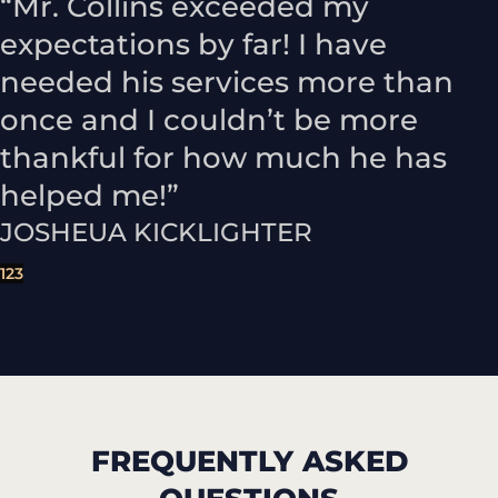
“Mr. Collins exceeded my
expectations by far! I have
needed his services more than
once and I couldn’t be more
thankful for how much he has
helped me!”
JOSHEUA KICKLIGHTER
1
2
3
FREQUENTLY ASKED