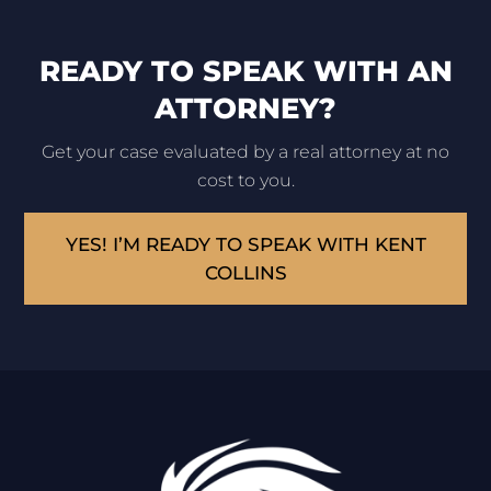
READY TO SPEAK WITH AN
ATTORNEY?
Get your case evaluated by a real attorney at no
cost to you.
YES! I’M READY TO SPEAK WITH KENT
COLLINS