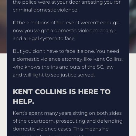
the police were at your door arresting you for
criminal domestic violence
.
If the emotions of the event weren’t enough,
now you’ve got a domestic violence charge
and a legal system to face.
But you don’t have to face it alone. You need
a domestic violence attorney, like Kent Collins,
who knows the ins and outs of the SC, law
and will fight to see justice served.
KENT COLLINS IS HERE TO
HELP.
Kent’s spent many years sitting on both sides
of the courtroom, prosecuting and defending
domestic violence cases. This means he