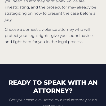
you need an attorney right away. Police are
investigating, and the prosecutor may already be
strategizing on how to present the case before a
jury.
Choose a domestic violence attorney who will
protect your legal rights, give you sound advice,
and fight hard for you in the legal process.
READY TO SPEAK WITH AN
ATTORNEY?
Get your case evaluated by a real attorney at no