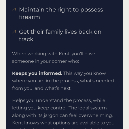
Maintain the right to possess
firearm
Get their family lives back on
track
When working with Kent, you’ll have
someone in your corner who:
Keeps you informed.
This way you know
where you are in the process, what’s needed
from you, and what’s next.
Helps you understand the process, while
letting you keep control. The legal system
along with its jargon can feel overwhelming.
Kent knows what options are available to you