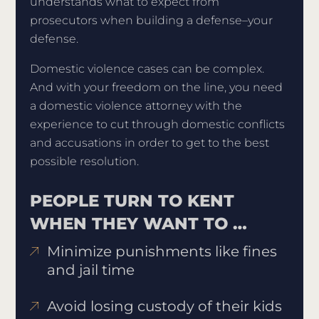
understands what to expect from
prosecutors when building a defense–your
defense.
Domestic violence cases can be complex.
And with your freedom on the line, you need
a domestic violence attorney with the
experience to cut through domestic conflicts
and accusations in order to get to the best
possible resolution.
PEOPLE TURN TO KENT
WHEN THEY WANT TO …
Minimize punishments like fines
and jail time
Avoid losing custody of their kids