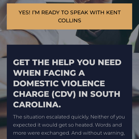
YES! I’M READY TO SPEAK WITH KENT
COLLINS
GET THE HELP YOU NEED
WHEN FACING A
DOMESTIC VIOLENCE
CHARGE (CDV) IN SOUTH
CAROLINA.
The situation escalated quickly. Neither of you
expected it would get so heated. Words and
more were exchanged. And without warning,