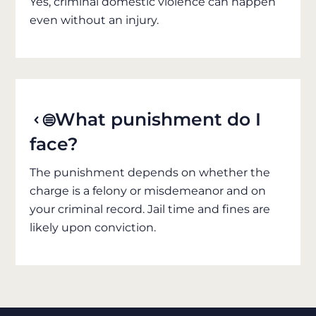
Yes, criminal domestic violence can happen
even without an injury.
What punishment do I
face?
The punishment depends on whether the
charge is a felony or misdemeanor and on
your criminal record. Jail time and fines are
likely upon conviction.