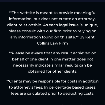
**This website is meant to provide meaningful
information, but does not create an attorney-
client relationship. As each legal issue is unique,
please consult with our firm prior to relying on
any information found on this site.** By Kent
Collins Law Firm
**Please be aware that any result achieved on
behalf of one client in one matter does not
necessarily indicate similar results can be
obtained for other clients.
**Clients may be responsible for costs in addition
to attorney’s fees. In percentage based cases,
fees are calculated prior to deducting costs.