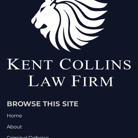
BROWSE THIS SITE
Home
About
Criminal Defense