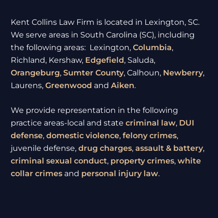
Kent Collins Law Firm is located in Lexington, SC.
We serve areas in South Carolina (SC), including
the following areas: Lexington,
Columbia
,
Richland, Kershaw,
Edgefield
, Saluda,
Orangeburg
,
Sumter
County
, Calhoun,
Newberry
,
Laurens,
Greenwood
and
Aiken
.
We provide representation in the following
practice areas-local and state
criminal law
,
DUI
defense
,
domestic violence
,
felony crimes
,
juvenile defense,
drug charges
,
assault & battery
,
criminal sexual conduct
,
property crimes
,
white
collar crimes
and
personal injury law
.