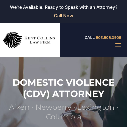
We're Available. Ready to Speak with an Attorney?
Call Now
CALL
803.808.0905
DOMESTIC VIOLENCE
(CDV) ATTORNEY
Aiken · Newberry · Lexington ·
Columbia