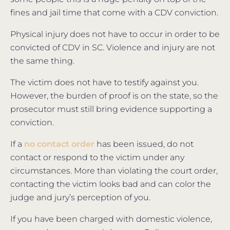
fines and jail time that come with a CDV conviction.
Physical injury does not have to occur in order to be
convicted of CDV in SC. Violence and injury are not
the same thing.
The victim does not have to testify against you.
However, the burden of proof is on the state, so the
prosecutor must still bring evidence supporting a
conviction.
If a
no contact order
has been issued, do not
contact or respond to the victim under any
circumstances. More than violating the court order,
contacting the victim looks bad and can color the
judge and jury’s perception of you.
If you have been charged with domestic violence,