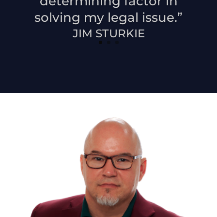
determining factor in
solving my legal issue.”
JIM STURKIE