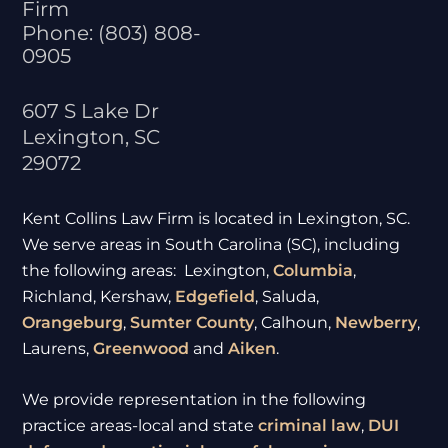
Firm
Phone:
(803) 808-
0905
607 S Lake Dr
Lexington
,
SC
29072
Kent Collins Law Firm is located in Lexington, SC.
We serve areas in South Carolina (SC), including
the following areas: Lexington,
Columbia
,
Richland, Kershaw,
Edgefield
, Saluda,
Orangeburg
,
Sumter
County
, Calhoun,
Newberry
,
Laurens,
Greenwood
and
Aiken
.
We provide representation in the following
practice areas-local and state
criminal law
,
DUI