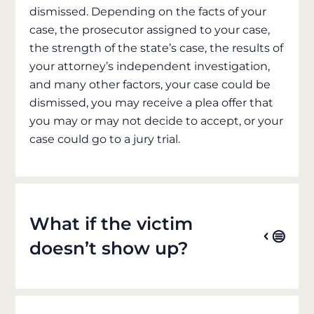
dismissed. Depending on the facts of your
case, the prosecutor assigned to your case,
the strength of the state’s case, the results of
your attorney’s independent investigation,
and many other factors, your case could be
dismissed, you may receive a plea offer that
you may or may not decide to accept, or your
case could go to a jury trial.
What if the victim
doesn’t show up?