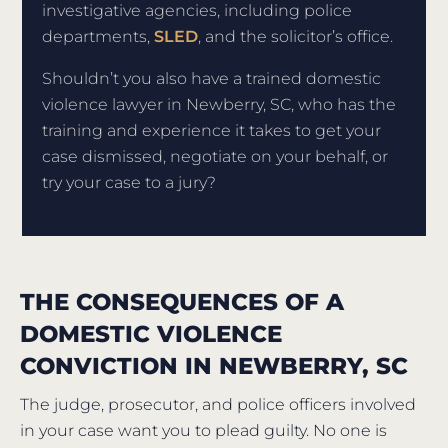
investigative agencies, including police
departments,
SLED
, and the solicitor’s office.
Shouldn’t you also have a trained domestic
violence lawyer in Newberry, SC, who has the
training and experience it takes to get your
case dismissed, negotiate on your behalf, or
try your case to a jury?
THE CONSEQUENCES OF A
DOMESTIC VIOLENCE
CONVICTION IN NEWBERRY, SC
The judge, prosecutor, and police officers involved
in your case want you to plead guilty. No one is