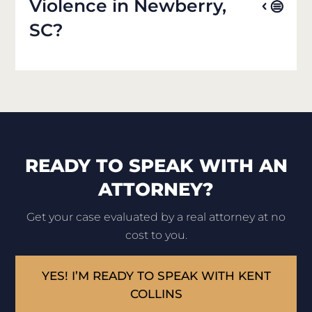
Violence in Newberry,
SC?
READY TO SPEAK WITH AN
ATTORNEY?
Get your case evaluated by a real attorney at no
cost to you.
YES! I’M READY TO SPEAK WITH KENT
COLLINS