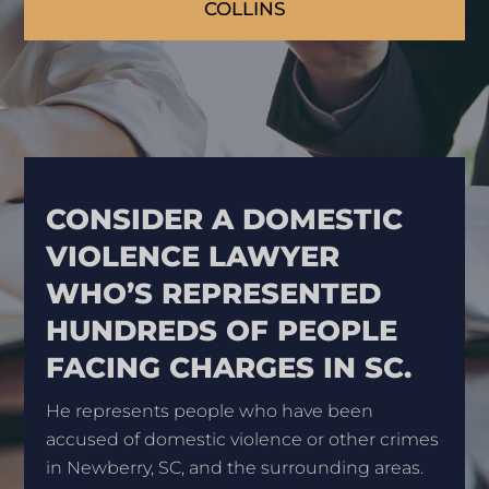
COLLINS
CONSIDER A DOMESTIC
VIOLENCE LAWYER
WHO’S REPRESENTED
HUNDREDS OF PEOPLE
FACING CHARGES IN SC.
He represents people who have been
accused of domestic violence or other crimes
in Newberry, SC, and the surrounding areas.