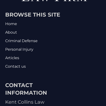
BROWSE THIS SITE
Home
About
Criminal Defense
Personal Injury
Articles
Contact us
CONTACT
INFORMATION
Kent Collins Law