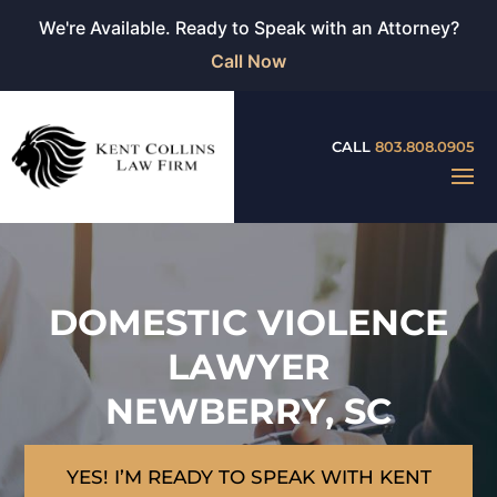
We're Available. Ready to Speak with an Attorney?
Call Now
CALL
803.808.0905
DOMESTIC VIOLENCE
LAWYER
NEWBERRY, SC
YES! I’M READY TO SPEAK WITH KENT