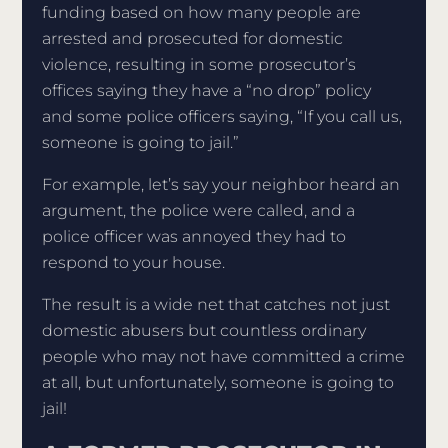
funding based on how many people are
arrested and prosecuted for domestic
violence, resulting in some prosecutor’s
offices saying they have a “no drop” policy
and some police officers saying, “If you call us,
someone is going to jail.”
For example, let’s say your neighbor heard an
argument, the police were called, and a
police officer was annoyed they had to
respond to your house.
The result is a wide net that catches not just
domestic abusers but countless ordinary
people who may not have committed a crime
at all, but unfortunately, someone is going to
jail!