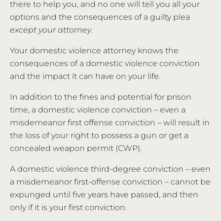
there to help you, and no one will tell you all your
options and the consequences of a guilty plea
except your attorney
.
Your domestic violence attorney knows the
consequences of a domestic violence conviction
and the impact it can have on your life.
In addition to the fines and potential for prison
time, a domestic violence conviction – even a
misdemeanor first offense conviction – will result in
the loss of your right to possess a gun or get a
concealed weapon permit (CWP).
A domestic violence third-degree conviction – even
a misdemeanor first-offense conviction – cannot be
expunged until five years have passed, and then
only if it is your first conviction.