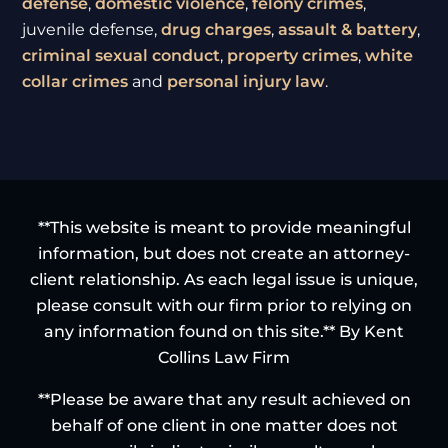
defense
,
domestic violence
,
felony crimes
,
juvenile defense,
drug charges
,
assault & battery
,
criminal sexual conduct
,
property crimes
,
white
collar crimes
and
personal injury law
.
**This website is meant to provide meaningful
information, but does not create an attorney-
client relationship. As each legal issue is unique,
please consult with our firm prior to relying on
any information found on this site.** By Kent
Collins Law Firm
**Please be aware that any result achieved on
behalf of one client in one matter does not