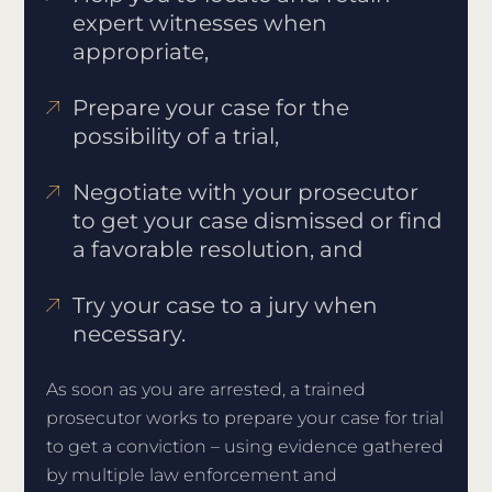
expert witnesses when
appropriate,
Prepare your case for the
possibility of a trial,
Negotiate with your prosecutor
to get your case dismissed or find
a favorable resolution, and
Try your case to a jury when
necessary.
As soon as you are arrested, a trained
prosecutor works to prepare your case for trial
to get a conviction – using evidence gathered
by multiple law enforcement and