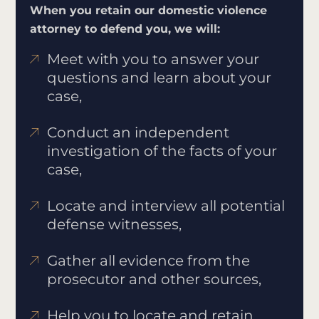
When you retain our domestic violence
attorney to defend you, we will:
Meet with you to answer your
questions and learn about your
case,
Conduct an independent
investigation of the facts of your
case,
Locate and interview all potential
defense witnesses,
Gather all evidence from the
prosecutor and other sources,
Help you to locate and retain