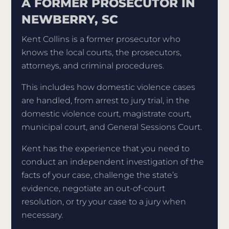
A FORMER PROSECUTOR IN
NEWBERRY, SC
Kent Collins is a former prosecutor who
knows the local courts, the prosecutors,
attorneys, and criminal procedures.
This includes how domestic violence cases
are handled, from arrest to jury trial, in the
domestic violence court, magistrate court,
municipal court, and General Sessions Court.
Kent has the experience that you need to
conduct an independent investigation of the
facts of your case, challenge the state’s
evidence, negotiate an out-of-court
resolution, or try your case to a jury when
necessary.