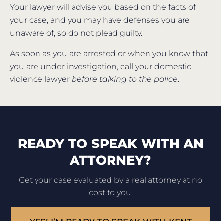
Your lawyer will advise you based on the facts of
your case, and you may have defenses you are
unaware of, so do not plead guilty.
As soon as you are arrested or when you know that
you are under investigation, call your domestic
violence lawyer
before talking to the police
.
READY TO SPEAK WITH AN
ATTORNEY?
Get your case evaluated by a real attorney at no
cost to you.