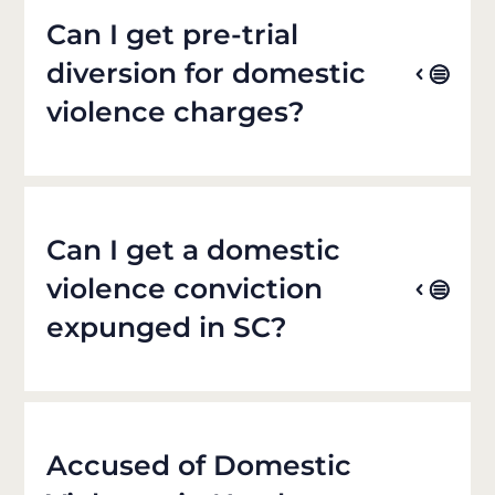
Can I get pre-trial
diversion for domestic
violence charges?
Can I get a domestic
violence conviction
expunged in SC?
Accused of Domestic