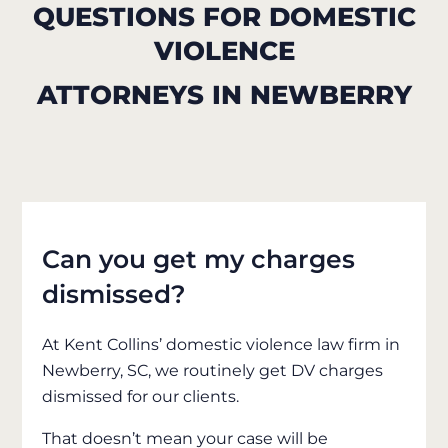
QUESTIONS FOR DOMESTIC
VIOLENCE
ATTORNEYS IN NEWBERRY
Can you get my charges
dismissed?
At Kent Collins’ domestic violence law firm in
Newberry, SC, we routinely get DV charges
dismissed for our clients.
That doesn’t mean your case will be