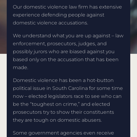
Our domestic violence law firm has extensive
experience defending people against
domestic violence accusations.
We understand what you are up against – law
enforcement, prosecutors, judges, and
possibly jurors who are biased against you
based only on the accusation that has been
made.
Domestic violence has been a hot-button
political issue in South Carolina for some time
now – elected legislators race to see who can
be the “toughest on crime,” and elected
prosecutors try to show their constituents
they are tough on domestic abusers.
Some government agencies even receive