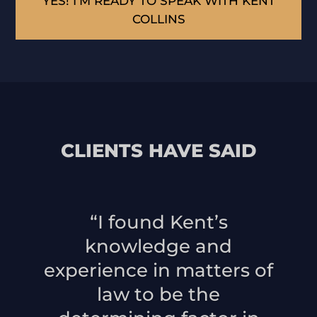
YES! I’M READY TO SPEAK WITH KENT
COLLINS
CLIENTS HAVE SAID
“I found Kent’s
knowledge and
experience in matters of
law to be the