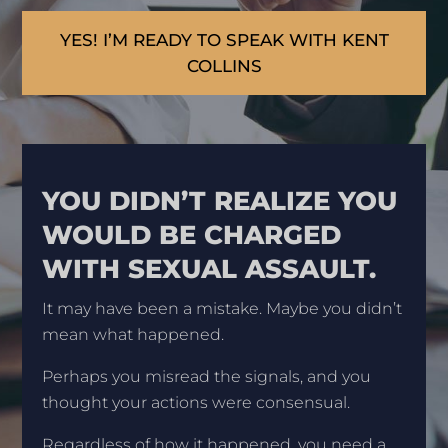
YES! I’M READY TO SPEAK WITH KENT
COLLINS
YOU DIDN’T REALIZE YOU
WOULD BE CHARGED
WITH SEXUAL ASSAULT.
It may have been a mistake. Maybe you didn’t
mean what happened.
Perhaps you misread the signals, and you
thought your actions were consensual.
Regardless of how it happened, you need a