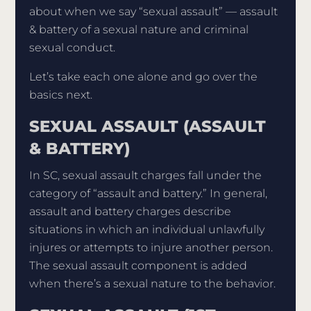
about when we say “sexual assault” — assault
& battery of a sexual nature and criminal
sexual conduct.
Let’s take each one alone and go over the
basics next.
SEXUAL ASSAULT (ASSAULT
& BATTERY)
In SC, sexual assault charges fall under the
category of “assault and battery.” In general,
assault and battery charges describe
situations in which an individual unlawfully
injures or attempts to injure another person.
The sexual assault component is added
when there’s a sexual nature to the behavior.