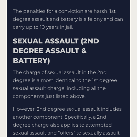
The penalties for a conviction are harsh. 1st
degree assault and battery is a felony and can
carry up to 10 years in jail.
SEXUAL ASSAULT (2ND
DEGREE ASSAULT &
BATTERY)
The charge of sexual assault in the 2nd
degree is almost identical to the 1st degree
sexual assault charge, including all the
components just listed above.
However, 2nd degree sexual assault includes
another component. Specifically, a 2nd
degree charge also applies to attempted
sexual assault and “offers” to sexually assault