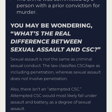
person with a prior conviction for
murder.
YOU MAY BE WONDERING,
“
WHAT’S THE REAL
DIFFERENCE BETWEEN
SEXUAL ASSAULT AND CSC?
”
Sexual assault is
not
the same as criminal
sexual conduct. The law classifies CSC/rape as
including penetration, whereas sexual assault
does
not
involve penetration.
Also, there isn’t an “attempted CSC.”
Attempted CSC would most likely fall under
assault and battery, as a degree of sexual
assault.