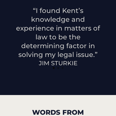
“I found Kent’s
knowledge and
experience in matters of
law to be the
determining factor in
solving my legal issue.”
JIM STURKIE
WORDS FROM