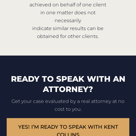
achieved on behalf of one client
in one matter does not
necessarily
indicate similar results can be
obtained for other clients.
READY TO SPEAK WITH AN
ATTORNEY?
Get your case evaluated by a real attorney at no
cost to you.
YES! I’M READY TO SPEAK WITH KENT
COLLINS