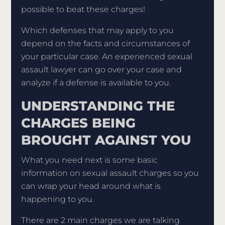
possible to beat these charges!
Which defenses that may apply to you
depend on the facts and circumstances of
your particular case. An experienced sexual
assault lawyer can go over your case and
analyze if a defense is available to you.
UNDERSTANDING THE
CHARGES BEING
BROUGHT AGAINST YOU
What you need next is some basic
information on sexual assault charges so you
can wrap your head around what is
happening to you.
There are 2 main charges we are talking