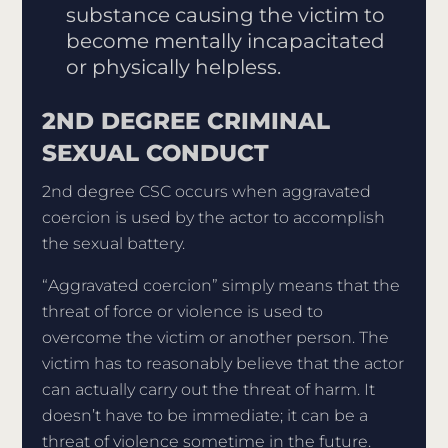
substance causing the victim to
become mentally incapacitated
or physically helpless.
2ND DEGREE CRIMINAL
SEXUAL CONDUCT
2nd degree CSC occurs when aggravated
coercion is used by the actor to accomplish
the sexual battery.
“Aggravated coercion” simply means that the
threat of force or violence is used to
overcome the victim or another person. The
victim has to reasonably believe that the actor
can actually carry out the threat of harm. It
doesn’t have to be immediate; it can be a
threat of violence sometime in the future.