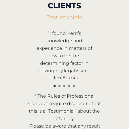
CLIENTS
Testimonials
“I found Kent’s
knowledge and
experience in matters of
law to be the
determining factor in
solving my legal issue.”
– Jim Sturkie
* The Rules of Professional
Conduct require disclosure that
this is a “Testimonial” about the
attorney.
Please be aware that any result