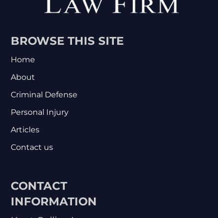
BROWSE THIS SITE
Home
About
Criminal Defense
Personal Injury
Articles
Contact us
CONTACT
INFORMATION