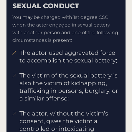
SEXUAL CONDUCT
You may be charged with 1st degree CSC
when the actor engaged in sexual battery
with another person and one of the following
circumstances is present:
The actor used aggravated force
to accomplish the sexual battery;
The victim of the sexual battery is
also the victim of kidnapping,
trafficking in persons, burglary, or
a similar offense;
The actor, without the victim’s
consent, gives the victim a
controlled or intoxicating