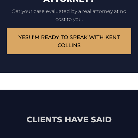
Get your case evaluated by a real attorney at no
cost to you.
YES! I’M READY TO SPEAK WITH KENT
COLLINS
CLIENTS HAVE SAID