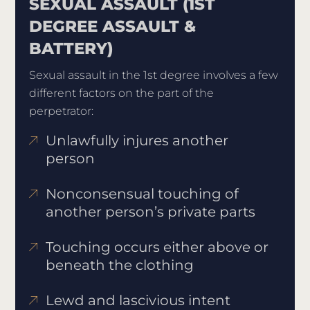
SEXUAL ASSAULT (1ST
DEGREE ASSAULT &
BATTERY)
Sexual assault in the 1st degree involves a few
different factors on the part of the
perpetrator:
Unlawfully injures another
person
Nonconsensual touching of
another person’s private parts
Touching occurs either above or
beneath the clothing
Lewd and lascivious intent