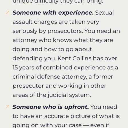
unique difficulty they can bring.
Someone with experience.
Sexual
assault charges are taken very
seriously by prosecutors. You need an
attorney who knows what they are
doing and how to go about
defending you. Kent Collins has over
15 years of combined experience as a
criminal defense attorney, a former
prosecutor and working in other
areas of the judicial system.
Someone who is upfront.
You need
to have an accurate picture of what is
going on with your case — even if