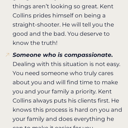
things aren’t looking so great. Kent
Collins prides himself on being a
straight-shooter. He will tell you the
good and the bad. You deserve to
know the truth!
Someone who is compassionate.
Dealing with this situation is not easy.
You need someone who truly cares
about you and will find time to make
you and your family a priority. Kent
Collins always puts his clients first. He
knows this process is hard on you and
your family and does everything he