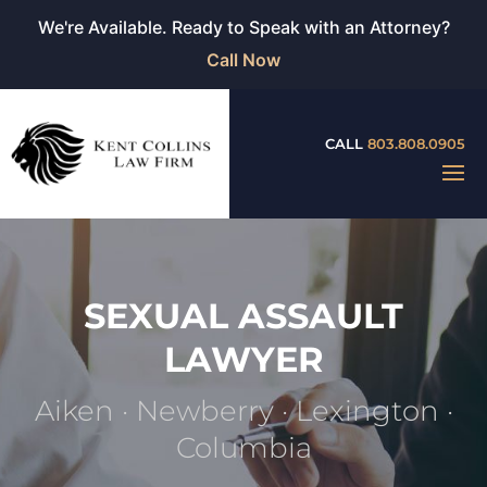
We're Available. Ready to Speak with an Attorney?
Call Now
CALL
803.808.0905
SEXUAL ASSAULT
LAWYER
Aiken · Newberry · Lexington ·
Columbia