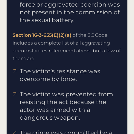
force or aggravated coercion was
not present in the commission of
the sexual battery.
Section 16-3-655(E)(2)(a)
of the SC Code
includes a complete list of all aggravating
circumstances referenced above, but a few of
them are:
The victim’s resistance was
overcome by force.
The victim was prevented from
resisting the act because the
actor was armed with a
dangerous weapon.
The crime was committed by a