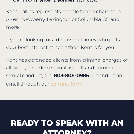
can to make it easier for you.
Kent Collins represents people facing charges in
Aiken, Newberry, Lexington or Columbia, SC and
more.
If you’re looking for a defense attorney who puts
your best interest at heart then Kent is for you.
Kent has defended clients from criminal charges of
all kinds, including sexual assault and criminal
sexual conduct, dial
803-808-0985
or send us an
email through our
contact form
.
READY TO SPEAK WITH AN
ATTORNEY?