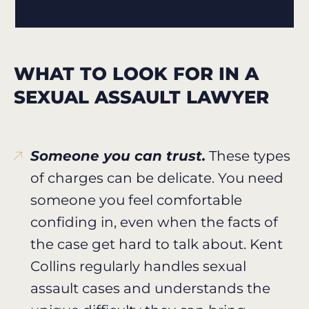
WHAT TO LOOK FOR IN A
SEXUAL ASSAULT LAWYER
Someone you can trust.
These types
of charges can be delicate. You need
someone you feel comfortable
confiding in, even when the facts of
the case get hard to talk about. Kent
Collins regularly handles sexual
assault cases and understands the