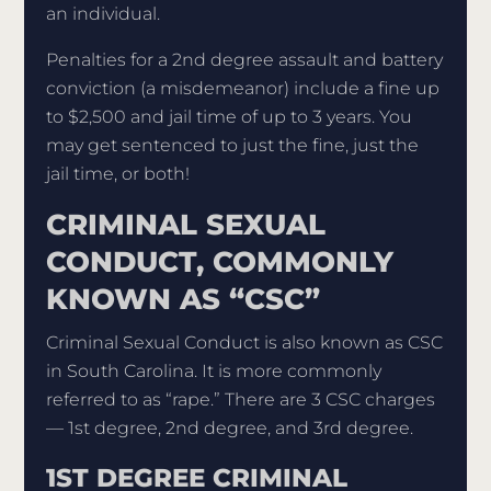
an individual.
Penalties for a 2nd degree assault and battery
conviction (a misdemeanor) include a fine up
to $2,500 and jail time of up to 3 years. You
may get sentenced to just the fine, just the
jail time, or both!
CRIMINAL SEXUAL
CONDUCT, COMMONLY
KNOWN AS “CSC”
Criminal Sexual Conduct is also known as CSC
in South Carolina. It is more commonly
referred to as “rape.” There are 3 CSC charges
— 1st degree, 2nd degree, and 3rd degree.
1ST DEGREE CRIMINAL