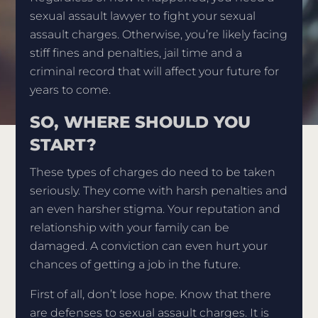
sexual assault lawyer to fight your sexual
assault charges. Otherwise, you’re likely facing
stiff fines and penalties, jail time and a
criminal record that will affect your future for
years to come.
SO, WHERE SHOULD YOU
START?
These types of charges do need to be taken
seriously. They come with harsh penalties and
an even harsher stigma. Your reputation and
relationship with your family can be
damaged. A conviction can even hurt your
chances of getting a job in the future.
First of all, don’t lose hope. Know that there
are defenses to sexual assault charges. It is