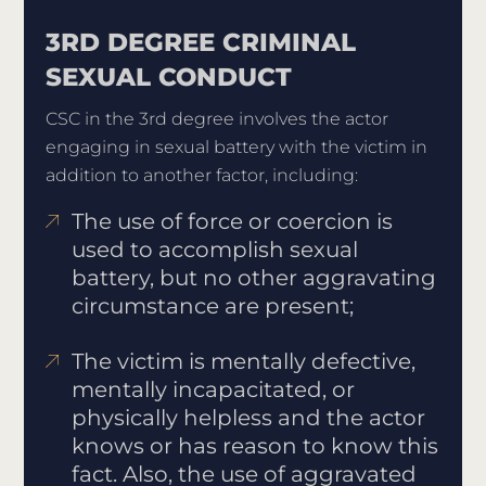
3RD DEGREE CRIMINAL
SEXUAL CONDUCT
CSC in the 3rd degree involves the actor
engaging in sexual battery with the victim in
addition to another factor, including:
The use of force or coercion is
used to accomplish sexual
battery, but no other aggravating
circumstance are present;
The victim is mentally defective,
mentally incapacitated, or
physically helpless and the actor
knows or has reason to know this
fact. Also, the use of aggravated