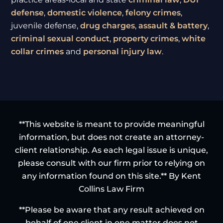
defense
,
domestic violence
,
felony crimes
,
juvenile defense,
drug charges
,
assault & battery
,
criminal sexual conduct
,
property crimes
,
white
collar crimes
and
personal injury law
.
**This website is meant to provide meaningful
information, but does not create an attorney-
client relationship. As each legal issue is unique,
please consult with our firm prior to relying on
any information found on this site.** By Kent
Collins Law Firm
**Please be aware that any result achieved on
behalf of one client in one matter does not