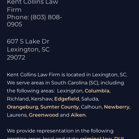
Kent Collins Law
Firm
Phone:
(803) 808-
0905
607 S Lake Dr
Lexington
,
SC
29072
Kent Collins Law Firm is located in Lexington, SC.
We serve areas in South Carolina (SC), including
the following areas: Lexington,
Columbia
,
Richland, Kershaw,
Edgefield
, Saluda,
Orangeburg
,
Sumter
County
, Calhoun,
Newberry
,
Laurens,
Greenwood
and
Aiken
.
We provide representation in the following
practice areas-local and state
criminal law
,
DUI