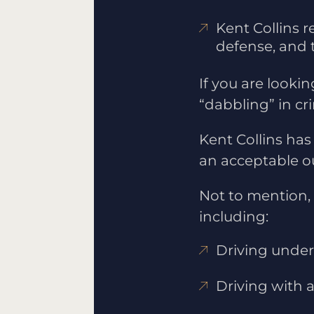
Kent Collins r
defense, and t
If you are lookin
“dabbling” in cr
Kent Collins has
an acceptable ou
Not to mention, 
including:
Driving under 
Driving with 