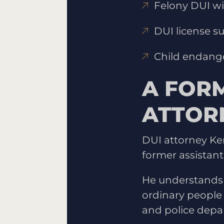
Felony DUI wit
DUI license s
Child endang
A FOR
ATTOR
DUI attorney Ke
former assistant
He understands
ordinary people 
and police depa