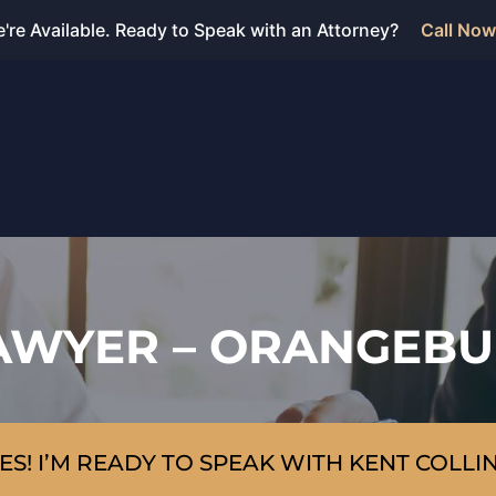
're Available. Ready to Speak with an Attorney?
Call Now
AWYER – ORANGEBU
ES! I’M READY TO SPEAK WITH KENT COLLI