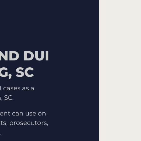
ND DUI
, SC
 cases as a
, SC.
ent can use on
ts, prosecutors,
.