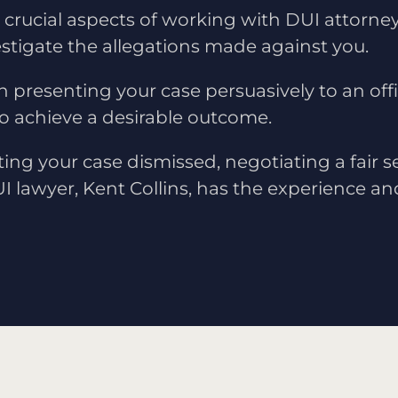
crucial aspects of working with DUI attorney 
nvestigate the allegations made against you.
in presenting your case persuasively to an off
to achieve a desirable outcome.
ting your case dismissed, negotiating a fair s
UI lawyer, Kent Collins, has the experience an