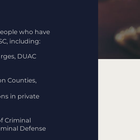
 people who have
C, including:
harges, DUAC
n Counties,
ns in private
f Criminal
riminal Defense