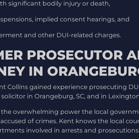
h significant bodily injury or death,
uspensions, implied consent hearings, and
erment and other DUI-related charges.
MER PROSECUTOR A
NEY IN ORANGEBURG
nt Collins gained experience prosecuting DUI
 solicitor in Orangeburg, SC, and in Lexington
 the overwhelming power the local governm
accused of crimes. Kent knows the local cour
rtments involved in arrests and prosecutions