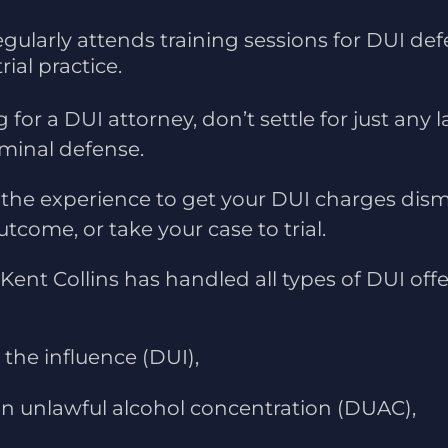
egularly attends training sessions for DUI def
rial practice.
g for a DUI attorney, don’t settle for just any 
iminal defense.
 the experience to get your DUI charges dism
tcome, or take your case to trial.
Kent Collins has handled all types of DUI offe
the influence (DUI),
an unlawful alcohol concentration (DUAC),