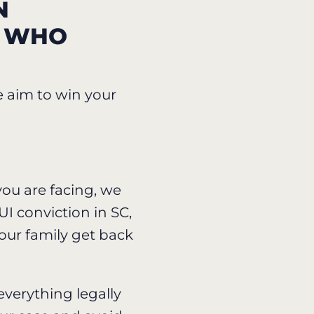
N
C WHO
e aim to win your
ou are facing, we
I conviction in SC,
our family get back
everything legally