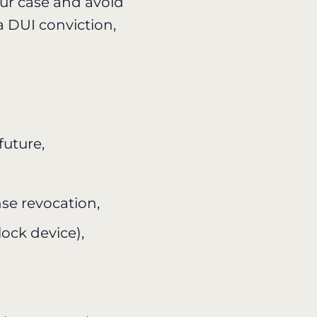
our case and avoid
 DUI conviction,
 future,
se revocation,
lock device),