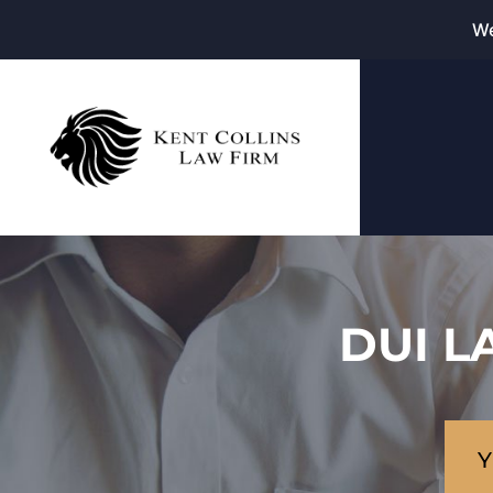
We
DUI L
Y