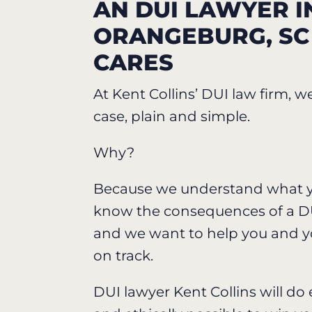
AN DUI LAWYER I
ORANGEBURG, S
CARES
At Kent Collins’ DUI law firm, w
case, plain and simple.
Why?
Because we understand what y
know the consequences of a DU
and we want to help you and y
on track.
DUI lawyer Kent Collins will do 