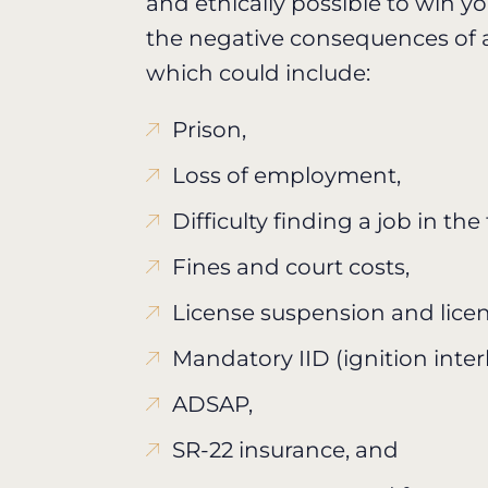
and ethically possible to win y
the negative consequences of a
which could include:
Prison,
Loss of employment,
Difficulty finding a job in the
Fines and court costs,
License suspension and licen
Mandatory IID (ignition inter
ADSAP,
SR-22 insurance, and