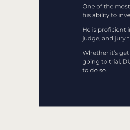
One of the most 
his ability to i
He is proficient 
judge, and jury 
Whether it’s get
going to trial, D
to do so.