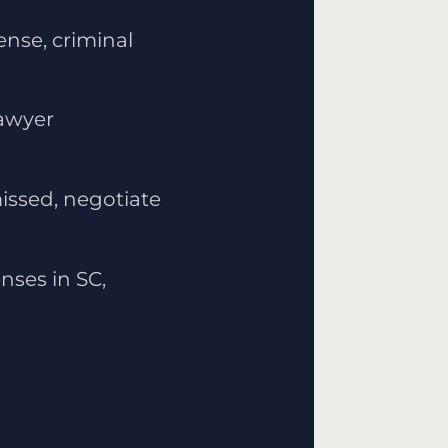
ense, criminal
lawyer
issed, negotiate
nses in SC,