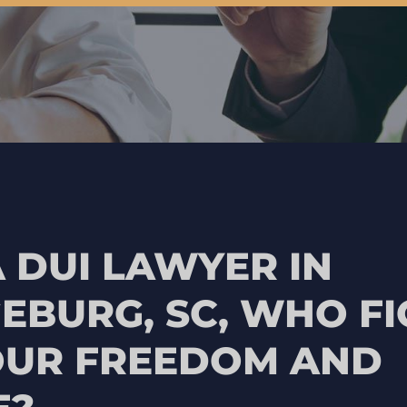
 DUI LAWYER IN
EBURG, SC, WHO FI
OUR FREEDOM AND