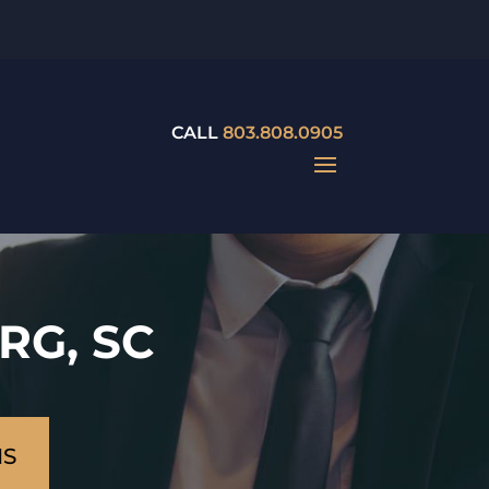
CALL
803.808.0905
RG, SC
NS