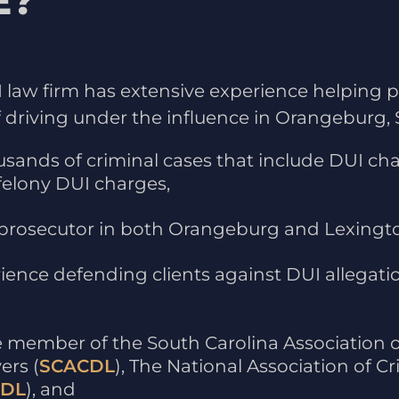
E?
UI law firm has extensive experience helping
driving under the influence in Orangeburg, S
sands of criminal cases that include DUI c
felony DUI charges,
prosecutor in both Orangeburg and Lexingto
ience defending clients against DUI allegatio
ve member of the South Carolina Association o
ers (
SCACDL
), The National Association of C
DL
), and