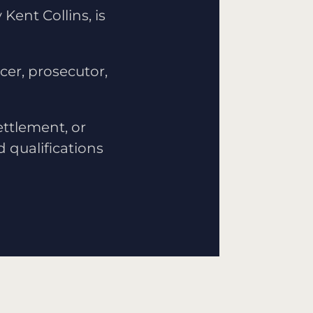
Kent Collins, is
icer, prosecutor,
ettlement, or
d qualifications