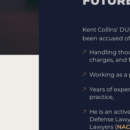
FUTUR
Kent Collins’ D
been accused of 
Handling thou
charges, and 
Working as a 
Years of exper
practice,
He is an acti
Defense Lawy
Lawyers (
NAC