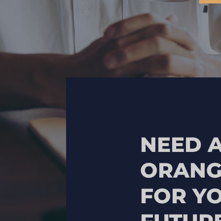
NEED A
ORANG
FOR Y