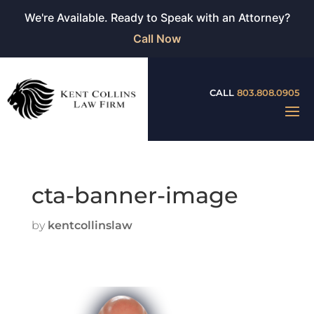
We're Available. Ready to Speak with an Attorney?
Call Now
CALL
803.808.0905
cta-banner-image
by
kentcollinslaw