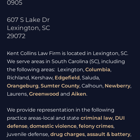
0905
607 S Lake Dr
Lexington
,
SC
29072
Kent Collins Law Firm is located in Lexington, SC.
We serve areas in South Carolina (SC), including
the following areas: Lexington,
Columbia
,
Richland, Kershaw,
Edgefield
, Saluda,
Orangeburg
,
Sumter
County
, Calhoun,
Newberry
,
Laurens,
Greenwood
and
Aiken
.
We provide representation in the following
practice areas-local and state
criminal law
,
DUI
defense
,
domestic violence
,
felony crimes
,
juvenile defense,
drug charges
,
assault & battery
,