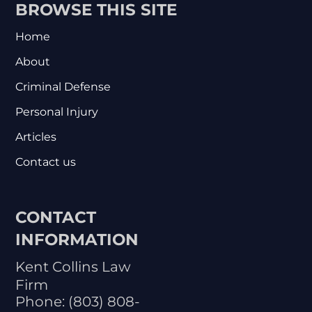
BROWSE THIS SITE
Home
About
Criminal Defense
Personal Injury
Articles
Contact us
CONTACT
INFORMATION
Kent Collins Law
Firm
Phone:
(803) 808-