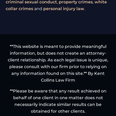
criminal sexual conduct
,
property crimes
,
white
collar crimes
and
personal injury law
.
**This website is meant to provide meaningful
information, but does not create an attorney-
client relationship. As each legal issue is unique,
please consult with our firm prior to relying on
any information found on this site.** By Kent
Collins Law Firm
**Please be aware that any result achieved on
behalf of one client in one matter does not
necessarily indicate similar results can be
obtained for other clients.