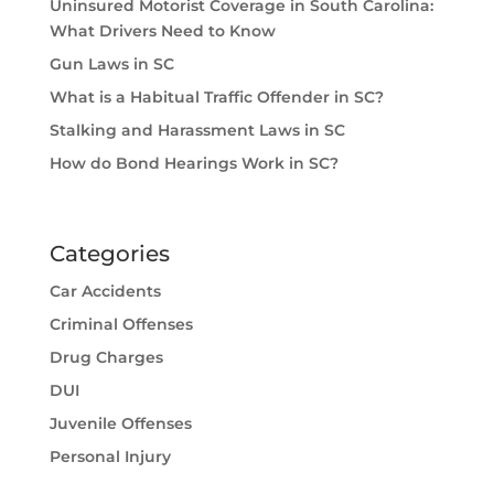
Uninsured Motorist Coverage in South Carolina:
What Drivers Need to Know
Gun Laws in SC
What is a Habitual Traffic Offender in SC?
Stalking and Harassment Laws in SC
How do Bond Hearings Work in SC?
Categories
Car Accidents
Criminal Offenses
Drug Charges
DUI
Juvenile Offenses
Personal Injury