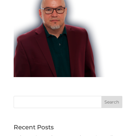
Recent Posts