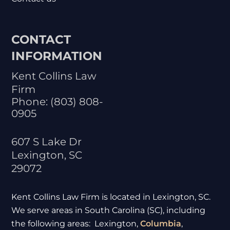
CONTACT
INFORMATION
Kent Collins Law
Firm
Phone:
(803) 808-
0905
607 S Lake Dr
Lexington
,
SC
29072
Kent Collins Law Firm is located in Lexington, SC.
We serve areas in South Carolina (SC), including
the following areas: Lexington,
Columbia
,