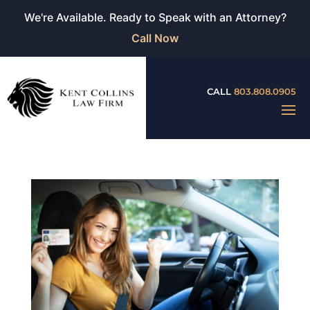
We're Available. Ready to Speak with an Attorney?
Call Now
CALL
803.808.0905