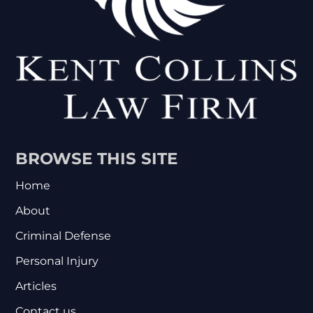
BROWSE THIS SITE
Home
About
Criminal Defense
Personal Injury
Articles
Contact us