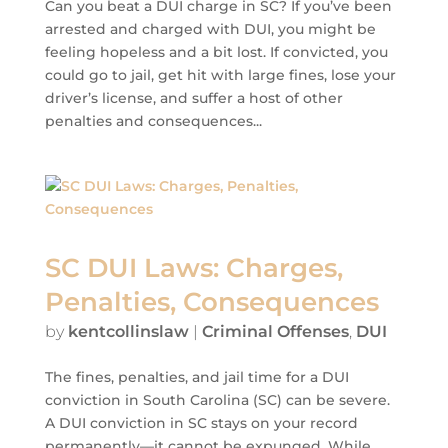
Can you beat a DUI charge in SC? If you’ve been
arrested and charged with DUI, you might be
feeling hopeless and a bit lost. If convicted, you
could go to jail, get hit with large fines, lose your
driver’s license, and suffer a host of other
penalties and consequences...
SC DUI Laws: Charges,
Penalties, Consequences
by
kentcollinslaw
|
Criminal Offenses
,
DUI
The fines, penalties, and jail time for a DUI
conviction in South Carolina (SC) can be severe.
A DUI conviction in SC stays on your record
permanently—it cannot be expunged. While