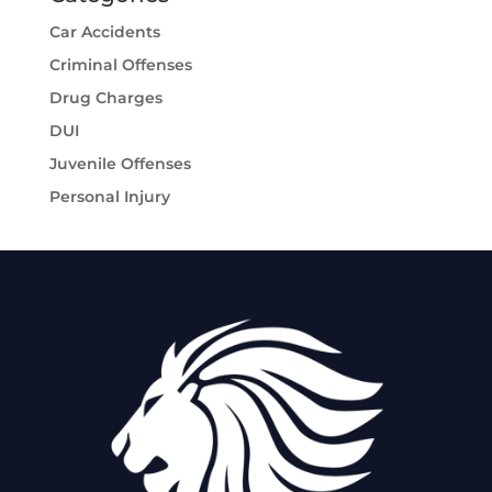
Car Accidents
Criminal Offenses
Drug Charges
DUI
Juvenile Offenses
Personal Injury