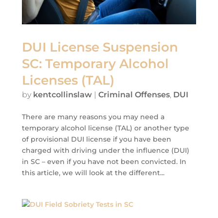
DUI License Suspension
SC: Temporary Alcohol
Licenses (TAL)
by
kentcollinslaw
|
Criminal Offenses
,
DUI
There are many reasons you may need a
temporary alcohol license (TAL) or another type
of provisional DUI license if you have been
charged with driving under the influence (DUI)
in SC – even if you have not been convicted. In
this article, we will look at the different...