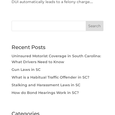
DUI automatically leads to a felony charge....
Recent Posts
Uninsured Motorist Coverage in South Carolina:
What Drivers Need to Know
Gun Laws in SC
What is a Habitual Traffic Offender in SC?
Stalking and Harassment Laws in SC
How do Bond Hearings Work in SC?
Categories