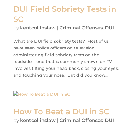
DUI Field Sobriety Tests in
SC
by
kentcollinslaw
|
Criminal Offenses
,
DUI
What are DUI field sobriety tests? Most of us
have seen police officers on television
administering field sobriety tests on the
roadside – one that is commonly shown on TV
involves tilting your head back, closing your eyes,
and touching your nose. But did you know...
How To Beat a DUI in SC
by
kentcollinslaw
|
Criminal Offenses
,
DUI