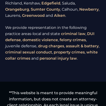
Richland, Kershaw,
Edgefield
, Saluda,
Orangeburg
,
Sumter
County
, Calhoun,
Newberry
,
Laurens,
Greenwood
and
Aiken
.
We provide representation in the following
practice areas-local and state
criminal law
,
DUI
defense
,
domestic violence
,
felony crimes
,
juvenile defense,
drug charges
,
assault & battery
,
criminal sexual conduct
,
property crimes
,
white
collar crimes
and
personal injury law
.
**This website is meant to provide meaningful
information, but does not create an attorney-
client relationship. As each legal issue is unique,