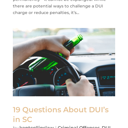
there are potential ways to challenge a DUI
charge or reduce penalties, it’s...
19 Questions About DUI’s
in SC
by
kentcollinslaw
|
Criminal Offenses
,
DUI