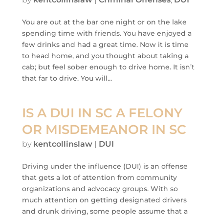
You are out at the bar one night or on the lake
spending time with friends. You have enjoyed a
few drinks and had a great time. Now it is time
to head home, and you thought about taking a
cab; but feel sober enough to drive home. It isn’t
that far to drive. You will...
IS A DUI IN SC A FELONY
OR MISDEMEANOR IN SC
by
kentcollinslaw
|
DUI
Driving under the influence (DUI) is an offense
that gets a lot of attention from community
organizations and advocacy groups. With so
much attention on getting designated drivers
and drunk driving, some people assume that a