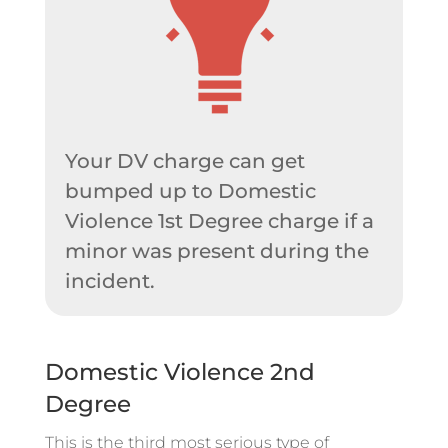
Your DV charge can get
bumped up to Domestic
Violence 1st Degree charge if a
minor was present during the
incident.
Domestic Violence 2nd
Degree
This is the third most serious type of