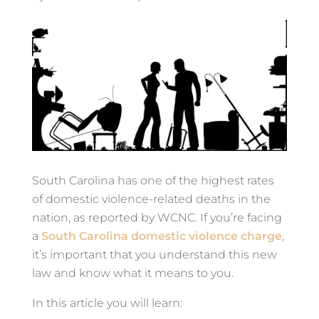
South Carolina has one of the highest rates
of domestic violence-related deaths in the
nation, as reported by WCNC. If you’re facing
a
South Carolina domestic violence charge
,
it’s important that you understand this new
law and know what it means to you.
In this article you will learn: