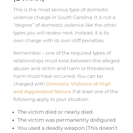
This is the most serious type of domestic
violence charge in South Carolina. It is not a
“degree” of domestic violence like the other
types you will review next. Instead, it is its
own charge with its own stiff penalties.
Remember – one of the required types of
relationships must exist between the alleged
abuser and victim and harm or threatened
harm must have occurred. You can be
charged with
Domestic Violence of High
and Aggravated Nature
if at least one of the
following apply to your situation:
The victim died or nearly died
The victim was permanently disfigured
You used a deadly weapon (This doesn’t