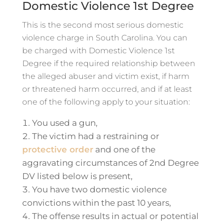
Domestic Violence 1st Degree
This is the second most serious domestic
violence charge in South Carolina. You can
be charged with Domestic Violence 1st
Degree if the required relationship between
the alleged abuser and victim exist, if harm
or threatened harm occurred, and if at least
one of the following apply to your situation:
You used a gun,
The victim had a restraining or
protective order
and one of the
aggravating circumstances of 2nd Degree
DV listed below is present,
You have two domestic violence
convictions within the past 10 years,
The offense results in actual or potential