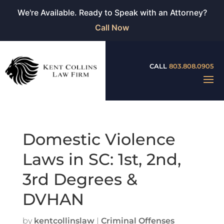
We're Available. Ready to Speak with an Attorney?
Call Now
CALL
803.808.0905
Domestic Violence
Laws in SC: 1st, 2nd,
3rd Degrees &
DVHAN
by
kentcollinslaw
|
Criminal Offenses