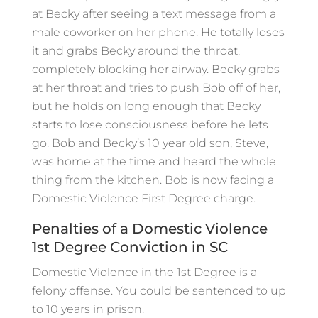
at Becky after seeing a text message from a
male coworker on her phone. He totally loses
it and grabs Becky around the throat,
completely blocking her airway. Becky grabs
at her throat and tries to push Bob off of her,
but he holds on long enough that Becky
starts to lose consciousness before he lets
go. Bob and Becky’s 10 year old son, Steve,
was home at the time and heard the whole
thing from the kitchen. Bob is now facing a
Domestic Violence First Degree charge.
Penalties of a Domestic Violence
1st Degree Conviction in SC
Domestic Violence in the 1st Degree is a
felony offense. You could be sentenced to up
to 10 years in prison.