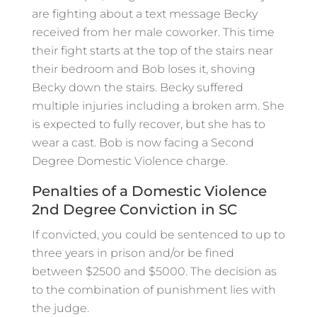
are fighting about a text message Becky
received from her male coworker. This time
their fight starts at the top of the stairs near
their bedroom and Bob loses it, shoving
Becky down the stairs. Becky suffered
multiple injuries including a broken arm. She
is expected to fully recover, but she has to
wear a cast. Bob is now facing a Second
Degree Domestic Violence charge.
Penalties of a Domestic Violence
2nd Degree Conviction in SC
If convicted, you could be sentenced to up to
three years in prison and/or be fined
between $2500 and $5000. The decision as
to the combination of punishment lies with
the judge.