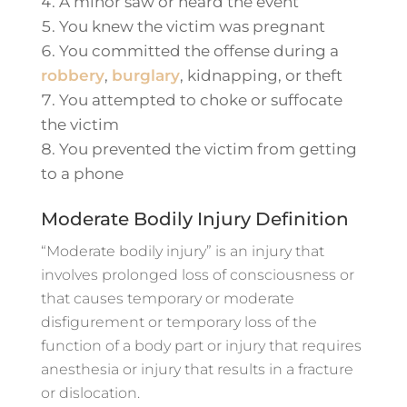
A minor saw or heard the event
You knew the victim was pregnant
You committed the offense during a
robbery
,
burglary
, kidnapping, or theft
You attempted to choke or suffocate
the victim
You prevented the victim from getting
to a phone
Moderate Bodily Injury Definition
“Moderate bodily injury” is an injury that
involves prolonged loss of consciousness or
that causes temporary or moderate
disfigurement or temporary loss of the
function of a body part or injury that requires
anesthesia or injury that results in a fracture
or dislocation.