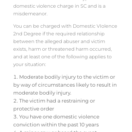
domestic violence charge in SC and is a
misdemeanor.
You can be charged with Domestic VIolence
2nd Degree if the required relationship
between the alleged abuser and victim
exists, harm or threatened harm occurred,
and at least one of the following applies to
your situation:
Moderate bodily injury to the victim or
by way of circumstances likely to result in
moderate bodily injury.
The victim had a restraining or
protective order
You have one domestic violence
conviction within the past 10 years