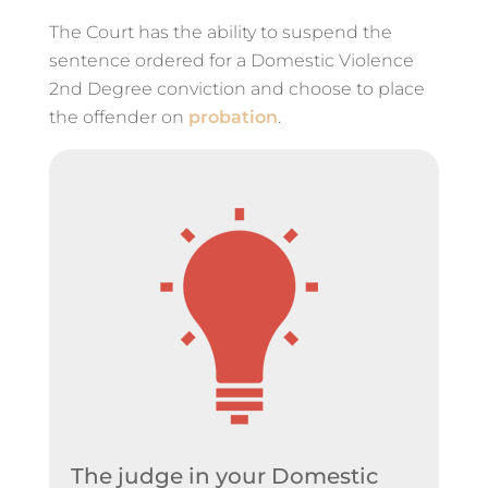
The Court has the ability to suspend the
sentence ordered for a Domestic Violence
2nd Degree conviction and choose to place
the offender on
probation
.
The judge in your Domestic