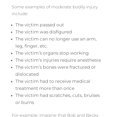
Some examples of moderate bodily injury
include:
The victim passed out
The victim was disfigured
The victim can no longer use an arm,
leg, finger, etc.
The victim’s organs stop working
The victim’s injuries require anesthesia
The victim’s bones were fractured or
dislocated
The victim had to receive medical
treatment more than once
The victim had scratches, cuts, bruises
or burns
For example, imagine that Bob and Becky