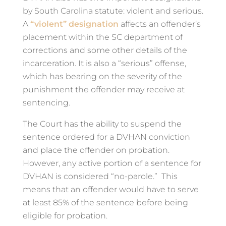
by South Carolina statute: violent and serious.
A
“violent” designation
affects an offender’s
placement within the SC department of
corrections and some other details of the
incarceration. It is also a “serious” offense,
which has bearing on the severity of the
punishment the offender may receive at
sentencing.
The Court has the ability to suspend the
sentence ordered for a DVHAN conviction
and place the offender on probation.
However, any active portion of a sentence for
DVHAN is considered “no-parole.” This
means that an offender would have to serve
at least 85% of the sentence before being
eligible for probation.