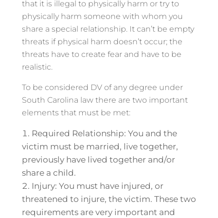
that it is illegal to physically harm or try to
physically harm someone with whom you
share a special relationship. It can’t be empty
threats if physical harm doesn’t occur; the
threats have to create fear and have to be
realistic.
To be considered DV of any degree under
South Carolina law there are two important
elements that must be met:
Required Relationship: You and the
victim must be married, live together,
previously have lived together and/or
share a child.
Injury: You must have injured, or
threatened to injure, the victim. These two
requirements are very important and