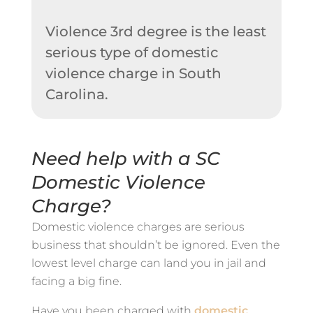
Violence 3rd degree is the least
serious type of domestic
violence charge in South
Carolina.
Need help with a SC
Domestic Violence
Charge?
Domestic violence charges are serious
business that shouldn’t be ignored. Even the
lowest level charge can land you in jail and
facing a big fine.
Have you been charged with
domestic