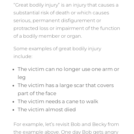
“Great bodily injury” is an injury that causes a
substantial risk of death or which causes
serious, permanent disfigurement or
protracted loss or impairment of the function
of a bodily member or organ.
Some examples of great bodily injury
include:
The victim can no longer use one arm or
leg
The victim has a large scar that covers
part of the face
The victim needs a cane to walk
The victim almost died
For example, let’s revisit Bob and Becky from
the example above. One day Bob gets angry