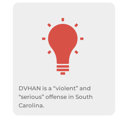
DVHAN is a “violent” and
“serious” offense in South
Carolina.