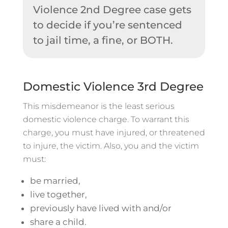
Violence 2nd Degree case gets
to decide if you’re sentenced
to jail time, a fine, or BOTH.
Domestic Violence 3rd Degree
This misdemeanor is the least serious
domestic violence charge. To warrant this
charge, you must have injured, or threatened
to injure, the victim. Also, you and the victim
must:
be married,
live together,
previously have lived with and/or
share a child.