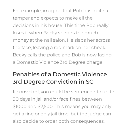
For example, imagine that Bob has quite a
temper and expects to make all the
decisions in his house. This time Bob really
loses it when Becky spends too much
money at the nail salon. He slaps her across
the face, leaving a red mark on her cheek.
Becky calls the police and Bob is now facing
a Domestic Violence 3rd Degree charge.
Penalties of a Domestic Violence
3rd Degree Conviction in SC
If convicted, you could be sentenced to up to
90 days in jail and/or face fines between
$1000 and $2,500. This means you may only
get a fine or only jail time, but the judge can
also decide to order both consequences.