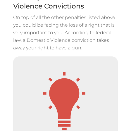
Violence Convictions
On top of all the other penalties listed above
you could be facing the loss of a right that is
very important to you. According to federal
law, a Domestic Violence conviction takes
away your right to have a gun.