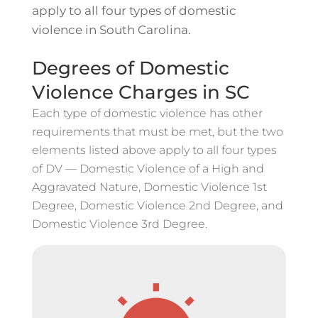
apply to all four types of domestic
violence in South Carolina.
Degrees of Domestic
Violence Charges in SC
Each type of domestic violence has other
requirements that must be met, but the two
elements listed above apply to all four types
of DV — Domestic Violence of a High and
Aggravated Nature, Domestic Violence 1st
Degree, Domestic Violence 2nd Degree, and
Domestic Violence 3rd Degree.