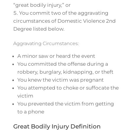
“great bodily injury,” or
You commit two of the aggravating
circumstances of Domestic Violence 2nd
Degree listed below.
Aggravating Circumstances:
A minor saw or heard the event
You committed the offense during a
robbery, burglary, kidnapping, or theft
You knew the victim was pregnant
You attempted to choke or suffocate the
victim
You prevented the victim from getting
to a phone
Great Bodily Injury Definition