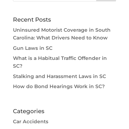
Recent Posts
Uninsured Motorist Coverage in South
Carolina: What Drivers Need to Know
Gun Laws in SC
What is a Habitual Traffic Offender in
SC?
Stalking and Harassment Laws in SC
How do Bond Hearings Work in SC?
Categories
Car Accidents