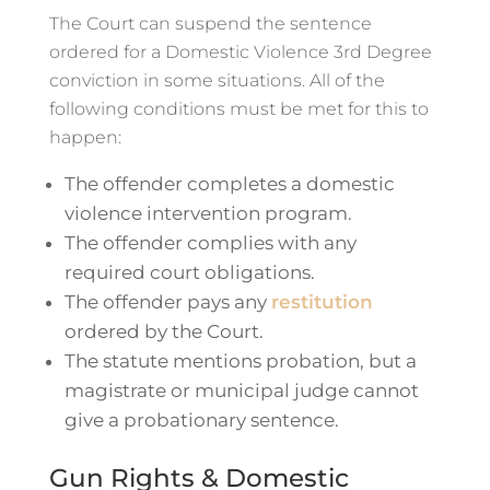
The Court can suspend the sentence
ordered for a Domestic Violence 3rd Degree
conviction in some situations. All of the
following conditions must be met for this to
happen:
The offender completes a domestic
violence intervention program.
The offender complies with any
required court obligations.
The offender pays any
restitution
ordered by the Court.
The statute mentions probation, but a
magistrate or municipal judge cannot
give a probationary sentence.
Gun Rights & Domestic