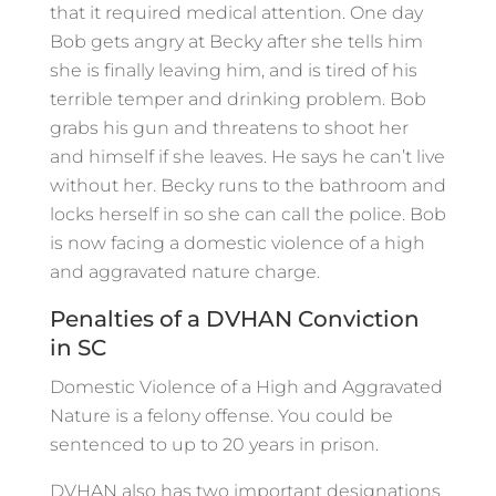
that it required medical attention. One day
Bob gets angry at Becky after she tells him
she is finally leaving him, and is tired of his
terrible temper and drinking problem. Bob
grabs his gun and threatens to shoot her
and himself if she leaves. He says he can’t live
without her. Becky runs to the bathroom and
locks herself in so she can call the police. Bob
is now facing a domestic violence of a high
and aggravated nature charge.
Penalties of a DVHAN Conviction
in SC
Domestic Violence of a High and Aggravated
Nature is a felony offense. You could be
sentenced to up to 20 years in prison.
DVHAN also has two important designations