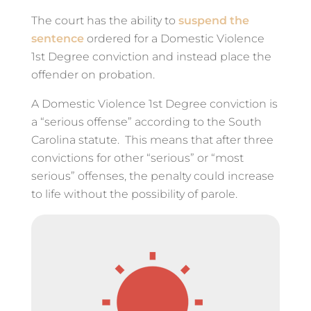
The court has the ability to
suspend the
sentence
ordered for a Domestic Violence
1st Degree conviction and instead place the
offender on probation.
A Domestic Violence 1st Degree conviction is
a “serious offense” according to the South
Carolina statute. This means that after three
convictions for other “serious” or “most
serious” offenses, the penalty could increase
to life without the possibility of parole.