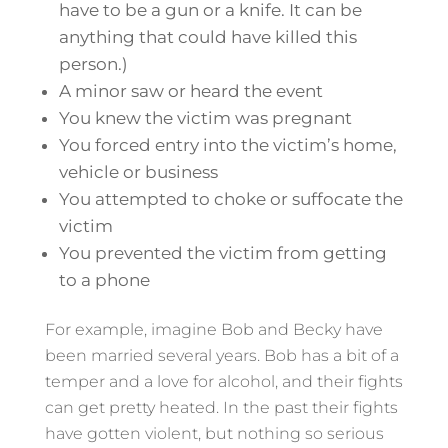
have to be a gun or a knife. It can be
anything that could have killed this
person.)
A minor saw or heard the event
You knew the victim was pregnant
You forced entry into the victim’s home,
vehicle or business
You attempted to choke or suffocate the
victim
You prevented the victim from getting
to a phone
For example, imagine Bob and Becky have
been married several years. Bob has a bit of a
temper and a love for alcohol, and their fights
can get pretty heated. In the past their fights
have gotten violent, but nothing so serious