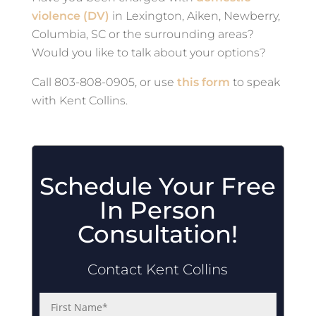
violence (DV)
in Lexington, Aiken, Newberry,
Columbia, SC or the surrounding areas?
Would you like to talk about your options?
Call 803-808-0905, or use
this form
to speak
with Kent Collins.
Schedule Your Free
In Person
Consultation!
Contact Kent Collins