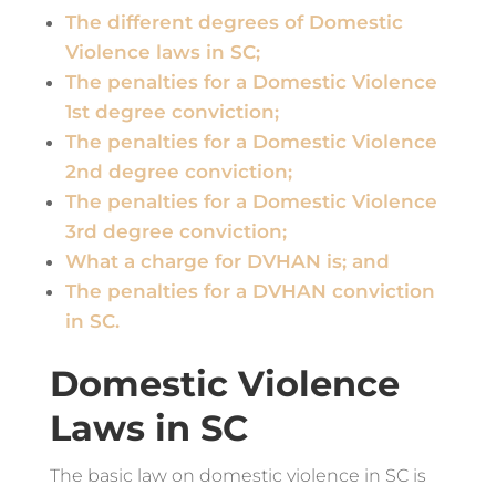
The different degrees of Domestic
Violence laws in SC;
The penalties for a Domestic Violence
1st degree conviction;
The penalties for a Domestic Violence
2nd degree conviction;
The penalties for a Domestic Violence
3rd degree conviction;
What a charge for DVHAN is; and
The penalties for a DVHAN conviction
in SC.
Domestic Violence
Laws in SC
The basic law on domestic violence in SC is