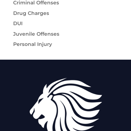
Criminal Offenses
Drug Charges
DUI
Juvenile Offenses
Personal Injury