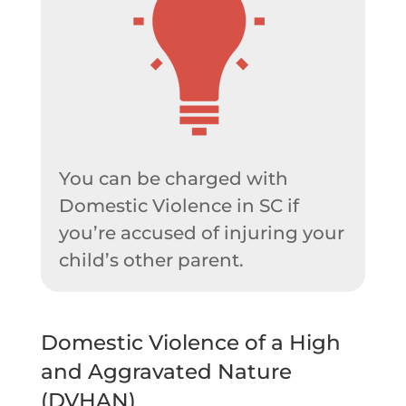
You can be charged with
Domestic Violence in SC if
you’re accused of injuring your
child’s other parent.
Domestic Violence of a High
and Aggravated Nature
(DVHAN)