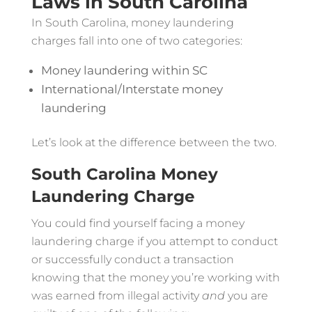
Laws in South Carolina
In South Carolina, money laundering
charges fall into one of two categories:
Money laundering within SC
International/Interstate money
laundering
Let’s look at the difference between the two.
South Carolina Money
Laundering Charge
You could find yourself facing a money
laundering charge if you attempt to conduct
or successfully conduct a transaction
knowing that the money you’re working with
was earned from illegal activity
and
you are