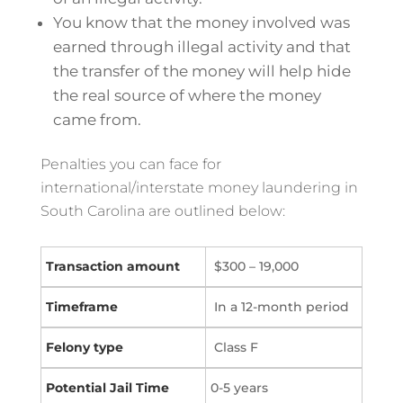
You know that the money involved was
earned through illegal activity and that
the transfer of the money will help hide
the real source of where the money
came from.
Penalties you can face for
international/interstate money laundering in
South Carolina are outlined below:
$300 – 19,000
In a 12-month period
Class F
0-5 years