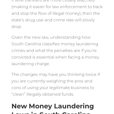
If wire transfers are more closely watched
(making it easier for law enforcement to track
and stop the flow of illegal money), then the
state’s drug use and crime rate will slowly
drop.
Given the new law, understanding how
South Carolina classifies money laundering
crimes and what the penalties are if you’re
convicted is essential when facing a money
laundering charge.
The changes may have you thinking twice if
you are currently weighing the pros and
cons of using your legitimate business to
“clean” illegally obtained funds.
New Money Laundering