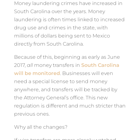
Money laundering crimes have increased in
South Carolina over the years. Money
laundering is often times linked to increased
drug use and crimes in the state, with
millions of dollars being sent to Mexico
directly from South Carolina.
Because of this, beginning as early as June
2017,
all
money transfers in
South Carolina
will be monitored
. Businesses will even
need a special license to send money
anywhere, and transfers will be tracked by
the Attorney General’s office. This new
regulation is different and much stricter than
previous ones.
Why all the changes?