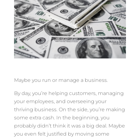
Maybe you run or manage a business.
By day, you’re helping customers, managing
your employees, and overseeing your
thriving business. On the side, you’re making
some extra cash. In the beginning, you
probably didn’t think it was a big deal. Maybe
you even felt justified by moving some