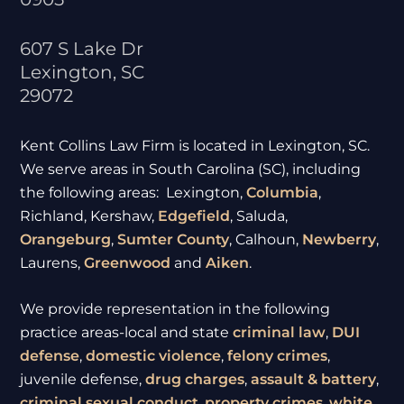
607 S Lake Dr
Lexington
,
SC
29072
Kent Collins Law Firm is located in Lexington, SC.
We serve areas in South Carolina (SC), including
the following areas: Lexington,
Columbia
,
Richland, Kershaw,
Edgefield
, Saluda,
Orangeburg
,
Sumter
County
, Calhoun,
Newberry
,
Laurens,
Greenwood
and
Aiken
.
We provide representation in the following
practice areas-local and state
criminal law
,
DUI
defense
,
domestic violence
,
felony crimes
,
juvenile defense,
drug charges
,
assault & battery
,
criminal sexual conduct
,
property crimes
,
white