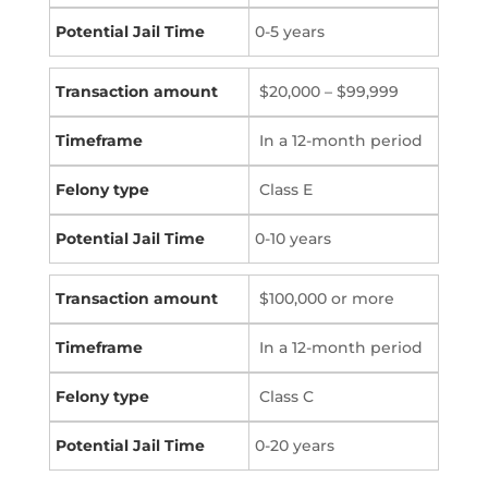
0-5 years
$20,000 – $99,999
In a 12-month period
Class E
0-10 years
$100,000 or more
In a 12-month period
Class C
0-20 years