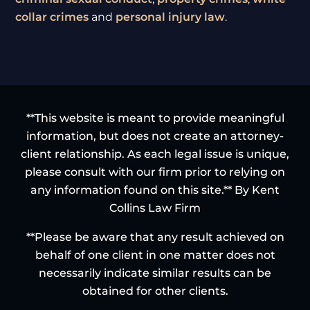
collar crimes
and
personal injury law
.
**This website is meant to provide meaningful
information, but does not create an attorney-
client relationship. As each legal issue is unique,
please consult with our firm prior to relying on
any information found on this site.** By Kent
Collins Law Firm
**Please be aware that any result achieved on
behalf of one client in one matter does not
necessarily indicate similar results can be
obtained for other clients.