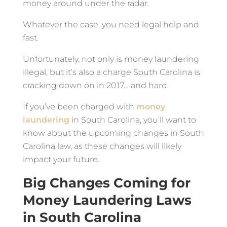
money around under the radar.
Whatever the case, you need legal help and
fast.
Unfortunately, not only is money laundering
illegal, but it’s also a charge South Carolina is
cracking down on in 2017… and hard.
If you’ve been charged with
money
laundering
in South Carolina, you’ll want to
know about the upcoming changes in South
Carolina law, as these changes will likely
impact your future.
Big Changes Coming for
Money Laundering Laws
in South Carolina