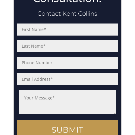
Contact Kent Collins