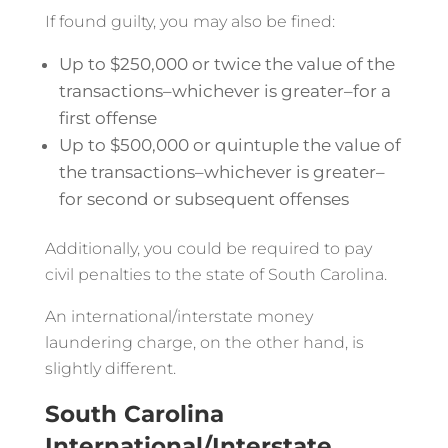
If found guilty, you may also be fined:
Up to $250,000 or twice the value of the
transactions–whichever is greater–for a
first offense
Up to $500,000 or quintuple the value of
the transactions–whichever is greater–
for second or subsequent offenses
Additionally, you could be required to pay
civil penalties to the state of South Carolina.
An international/interstate money
laundering charge, on the other hand, is
slightly different.
South Carolina
International/Interstate