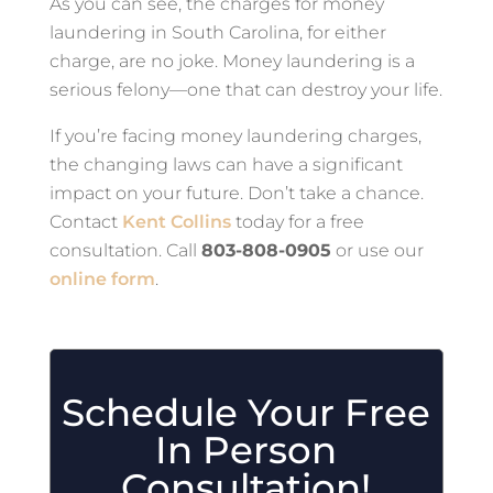
As you can see, the charges for money
laundering in South Carolina, for either
charge, are no joke. Money laundering is a
serious felony—one that can destroy your life.
If you’re facing money laundering charges,
the changing laws can have a significant
impact on your future. Don’t take a chance.
Contact
Kent Collins
today for a free
consultation. Call
803-808-0905
or use our
online form
.
Schedule Your Free
In Person
Consultation!