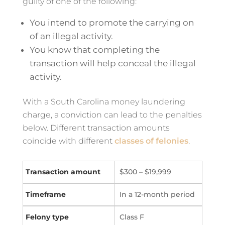
guilty of one of the following:
You intend to promote the carrying on
of an illegal activity.
You know that completing the
transaction will help conceal the illegal
activity.
With a South Carolina money laundering
charge, a conviction can lead to the penalties
below. Different transaction amounts
coincide with different
classes of felonies
.
$300 – $19,999
In a 12-month period
Class F