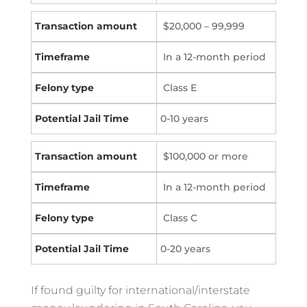
$20,000 – 99,999
In a 12-month period
Class E
0-10 years
$100,000 or more
In a 12-month period
Class C
0-20 years
If found guilty for international/interstate