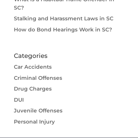
SC?
Stalking and Harassment Laws in SC
How do Bond Hearings Work in SC?
Categories
Car Accidents
Criminal Offenses
Drug Charges
DUI
Juvenile Offenses
Personal Injury