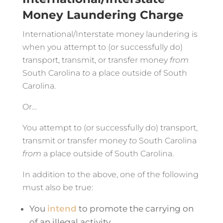
Money Laundering Charge
International/Interstate money laundering is
when you attempt to (or successfully do)
transport, transmit, or transfer money
from
South Carolina
to
a place outside of South
Carolina.
Or…
You attempt to (or successfully do) transport,
transmit or transfer money
to
South Carolina
from
a place outside of South Carolina.
In addition to the above, one of the following
must also be true:
You
intend
to promote the carrying on
of an illegal activity.