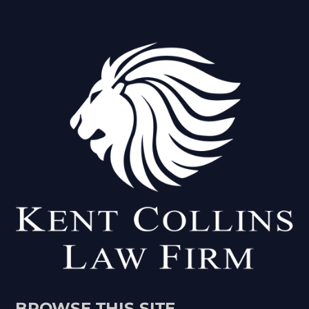
BROWSE THIS SITE