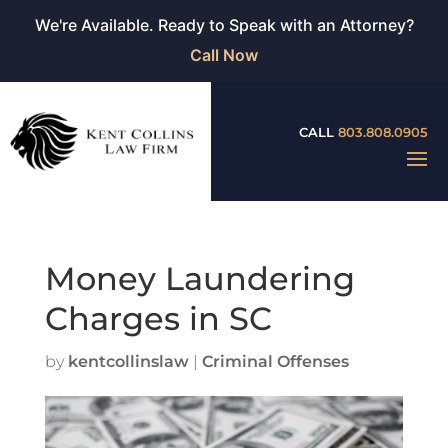
We're Available. Ready to Speak with an Attorney?
Call Now
CALL
803.808.0905
Money Laundering
Charges in SC
by
kentcollinslaw
|
Criminal Offenses