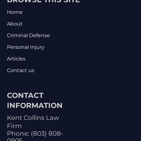
Home
About
Criminal Defense
Personal Injury
Articles
Contact us
CONTACT
INFORMATION
Kent Collins Law
Firm
Phone:
(803) 808-
0905