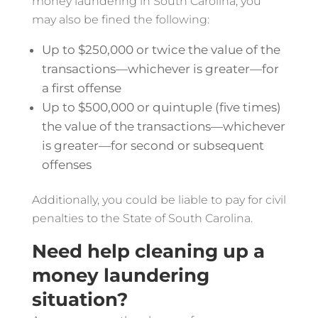
money laundering in South Carolina, you
may also be fined the following:
Up to $250,000 or twice the value of the
transactions—whichever is greater—for
a first offense
Up to $500,000 or quintuple (five times)
the value of the transactions—whichever
is greater—for second or subsequent
offenses
Additionally, you could be liable to pay for civil
penalties to the State of South Carolina.
Need help cleaning up a
money laundering
situation?