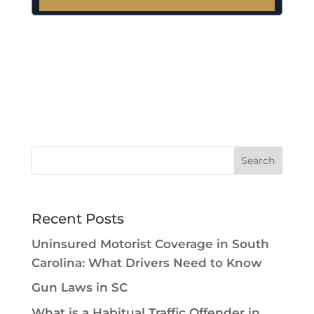
A
l
t
e
r
n
a
t
i
v
e
:
Recent Posts
Uninsured Motorist Coverage in South
Carolina: What Drivers Need to Know
Gun Laws in SC
What is a Habitual Traffic Offender in