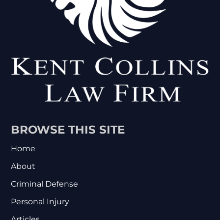
BROWSE THIS SITE
Home
About
Criminal Defense
Personal Injury
Articles