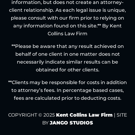
information, but does not create an attorney-
client relationship. As each legal issue is unique,
please consult with our firm prior to relying on
any information found on this site.** By Kent
Collins Law Firm
**Please be aware that any result achieved on
behalf of one client in one matter does not
necessarily indicate similar results can be
obtained for other clients.
**Clients may be responsible for costs in addition
to attorney’s fees. In percentage based cases,
fees are calculated prior to deducting costs.
COPYRIGHT © 2025
Kent Collins Law Firm
| SITE
BY
JANGO STUDIOS