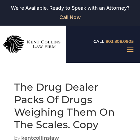
We're Available. Ready to Speak with an Attorney?
Call Now
CALL
803.808.0905
The Drug Dealer
Packs Of Drugs
Weighing Them On
The Scales. Copy
by
kentcollinslaw