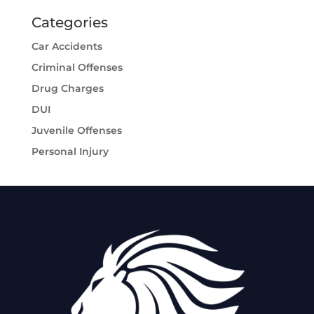
Categories
Car Accidents
Criminal Offenses
Drug Charges
DUI
Juvenile Offenses
Personal Injury