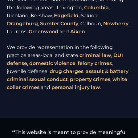
the following areas: Lexington,
Columbia
,
Richland, Kershaw,
Edgefield
, Saluda,
Orangeburg
,
Sumter
County
, Calhoun,
Newberry
,
Laurens,
Greenwood
and
Aiken
.
We provide representation in the following
practice areas-local and state
criminal law
,
DUI
defense
,
domestic violence
,
felony crimes
,
juvenile defense,
drug charges
,
assault & battery
,
criminal sexual conduct
,
property crimes
,
white
collar crimes
and
personal injury law
.
**This website is meant to provide meaningful