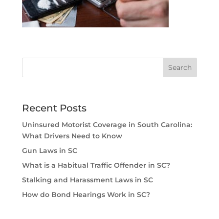
Recent Posts
Uninsured Motorist Coverage in South Carolina:
What Drivers Need to Know
Gun Laws in SC
What is a Habitual Traffic Offender in SC?
Stalking and Harassment Laws in SC
How do Bond Hearings Work in SC?