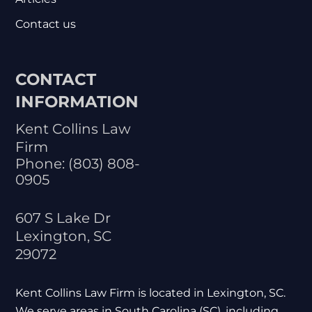
Contact us
CONTACT
INFORMATION
Kent Collins Law
Firm
Phone:
(803) 808-
0905
607 S Lake Dr
Lexington
,
SC
29072
Kent Collins Law Firm is located in Lexington, SC.
We serve areas in South Carolina (SC), including