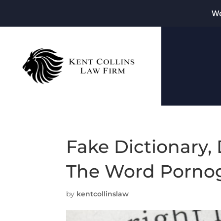
We
Fake Dictionary, 
The Word Pornog
by
kentcollinslaw