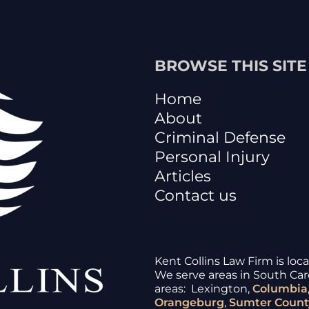
BROWSE THIS SITE
Home
About
Criminal Defense
Personal Injury
Articles
Contact us
Kent Collins Law Firm is loc
We serve areas in South Caro
areas: Lexington,
Columbia
Orangeburg
,
Sumter
Count