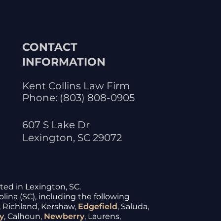
CONTACT
INFORMATION
Kent Collins Law Firm
Phone:
(803) 808-0905
607 S Lake Dr
Lexington
,
SC
29072
ated in Lexington, SC.
lina (SC), including the following
, Richland, Kershaw,
Edgefield
, Saluda,
y
, Calhoun,
Newberry
, Laurens,