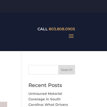
CALL
803.808.0905
Recent Posts
Uninsured Motorist
Coverage in South
Carolina: What Drivers