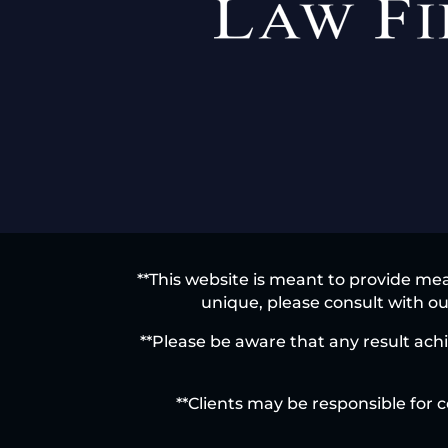
**This website is meant to provide mea
unique, please consult with our
**Please be aware that any result achi
**Clients may be responsible for c