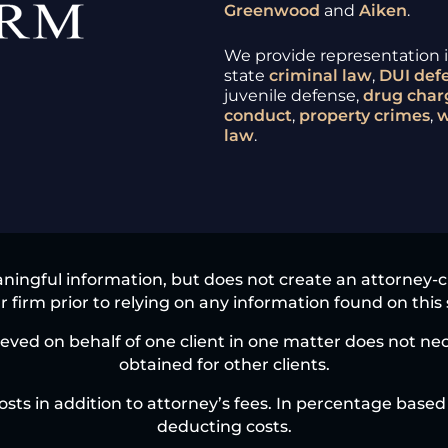
Greenwood
and
Aiken
.
We provide representation in
state
criminal law
,
DUI
def
juvenile defense,
drug char
conduct
,
property crimes
,
w
law
.
ningful information, but does not create an attorney-clie
 firm prior to relying on any information found on this 
eved on behalf of one client in one matter does not nece
obtained for other clients.
osts in addition to attorney’s fees. In percentage based 
deducting costs.