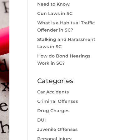
Need to Know
Gun Laws in SC
What is a Habitual Traffic
Offender in SC?
Stalking and Harassment
Laws in SC
How do Bond Hearings
Work in SC?
Categories
Car Accidents
Criminal Offenses
Drug Charges
DUI
Juvenile Offenses
Personal Injury