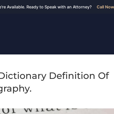
're Available. Ready to Speak with an Attorney?
Call Now
Dictionary Definition Of
raphy.