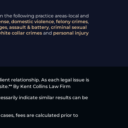
 the following practice areas-local and
ense
,
domestic violence
,
felony crimes
,
ges
,
assault & battery
,
criminal sexual
hite collar crimes
and
personal injury
nt relationship. As each legal issue is
site.** By Kent Collins Law Firm
ssarily indicate similar results can be
cases, fees are calculated prior to