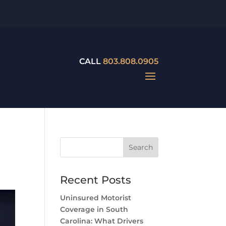
CALL
803.808.0905
Recent Posts
Uninsured Motorist
Coverage in South
Carolina: What Drivers