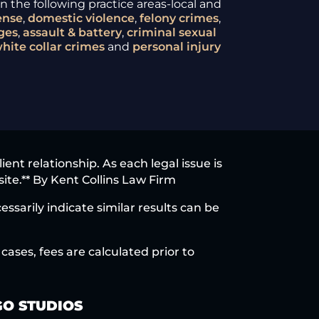
 the following practice areas-local and
ense
,
domestic violence
,
felony crimes
,
ges
,
assault & battery
,
criminal sexual
hite collar crimes
and
personal injury
nt relationship. As each legal issue is
site.** By Kent Collins Law Firm
ssarily indicate similar results can be
cases, fees are calculated prior to
O STUDIOS