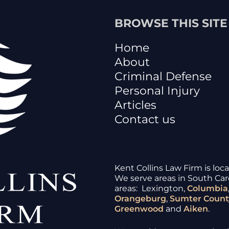
BROWSE THIS SITE
Home
About
Criminal Defense
Personal Injury
Articles
Contact us
Kent Collins Law Firm is loc
We serve areas in South Caro
areas: Lexington,
Columbia
Orangeburg
,
Sumter
Count
Greenwood
and
Aiken
.