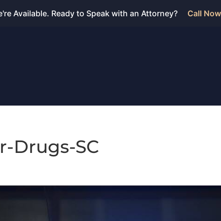
're Available. Ready to Speak with an Attorney?
Call Now
ar-Drugs-SC