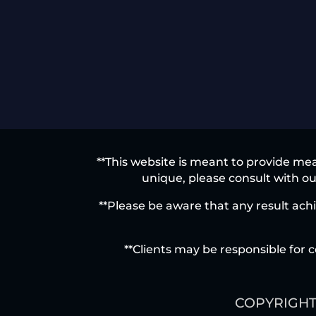
**This website is meant to provide mea
unique, please consult with our
**Please be aware that any result achi
**Clients may be responsible for c
COPYRIGHT