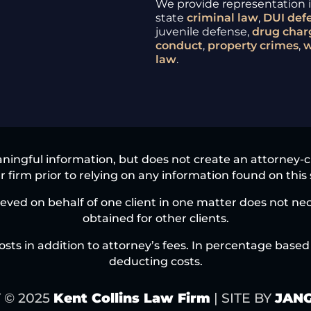
We provide representation in
state
criminal law
,
DUI
def
juvenile defense,
drug char
conduct
,
property crimes
,
w
law
.
ningful information, but does not create an attorney-clie
 firm prior to relying on any information found on this 
eved on behalf of one client in one matter does not nece
obtained for other clients.
osts in addition to attorney’s fees. In percentage based 
deducting costs.
 © 2025
Kent Collins Law Firm
| SITE BY
JANG