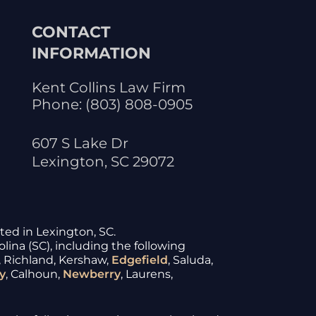
CONTACT
INFORMATION
Kent Collins Law Firm
Phone:
(803) 808-0905
607 S Lake Dr
Lexington
,
SC
29072
ated in Lexington, SC.
lina (SC), including the following
, Richland, Kershaw,
Edgefield
, Saluda,
y
, Calhoun,
Newberry
, Laurens,