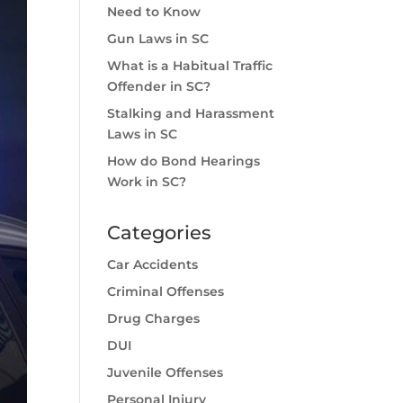
Need to Know
Gun Laws in SC
What is a Habitual Traffic
Offender in SC?
Stalking and Harassment
Laws in SC
How do Bond Hearings
Work in SC?
Categories
Car Accidents
Criminal Offenses
Drug Charges
DUI
Juvenile Offenses
Personal Injury