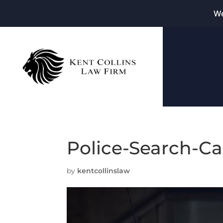
We
Police-Search-C
by
kentcollinslaw