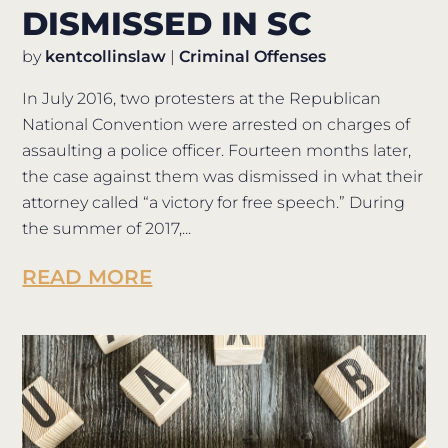
DISMISSED IN SC
by
kentcollinslaw
|
Criminal Offenses
In July 2016, two protesters at the Republican
National Convention were arrested on charges of
assaulting a police officer. Fourteen months later,
the case against them was dismissed in what their
attorney called “a victory for free speech.” During
the summer of 2017,...
READ MORE