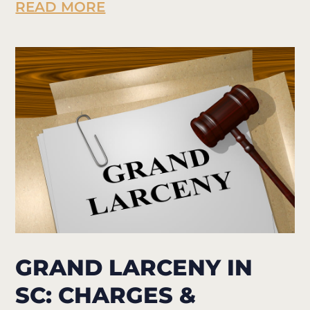
READ MORE
GRAND LARCENY IN
SC: CHARGES &