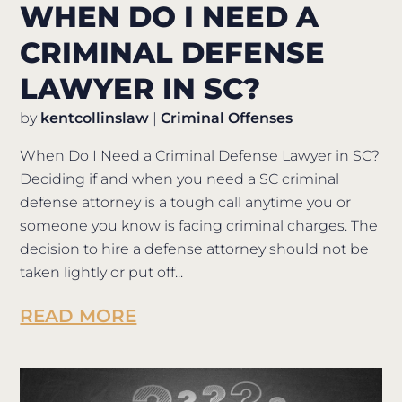
WHEN DO I NEED A
CRIMINAL DEFENSE
LAWYER IN SC?
by
kentcollinslaw
|
Criminal Offenses
When Do I Need a Criminal Defense Lawyer in SC?
Deciding if and when you need a SC criminal
defense attorney is a tough call anytime you or
someone you know is facing criminal charges. The
decision to hire a defense attorney should not be
taken lightly or put off...
READ MORE