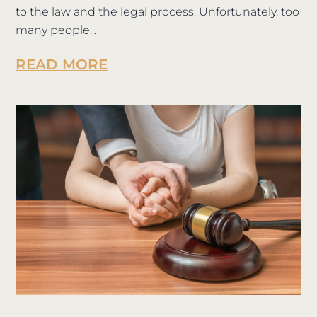
to the law and the legal process. Unfortunately, too
many people...
READ MORE