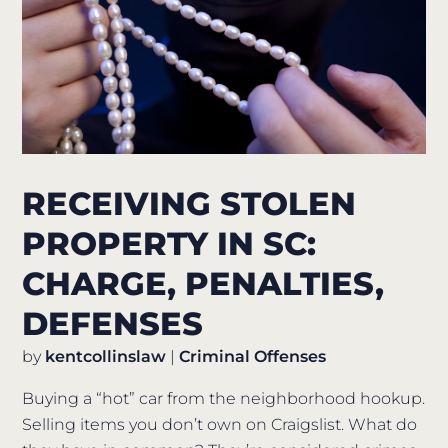
RECEIVING STOLEN
PROPERTY IN SC:
CHARGE, PENALTIES,
DEFENSES
by
kentcollinslaw
|
Criminal Offenses
Buying a “hot” car from the neighborhood hookup.
Selling items you don’t own on Craigslist. What do