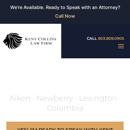
We're Available. Ready to Speak with an Attorney?
Call Now
CALL
803.808.0905
ARTICLES
Aiken · Newberry · Lexington ·
Columbia