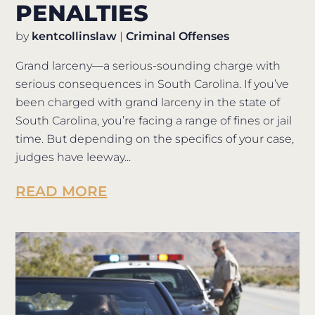
PENALTIES
by
kentcollinslaw
|
Criminal Offenses
Grand larceny—a serious-sounding charge with
serious consequences in South Carolina. If you’ve
been charged with grand larceny in the state of
South Carolina, you’re facing a range of fines or jail
time. But depending on the specifics of your case,
judges have leeway...
READ MORE