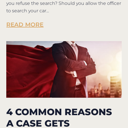
you refuse the search? Should you allow the officer
to search your car...
READ MORE
4 COMMON REASONS
A CASE GETS