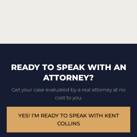
READY TO SPEAK WITH AN
ATTORNEY?
Get your case evaluated by a real attorney at no
cost to you.
YES! I’M READY TO SPEAK WITH KENT
COLLINS