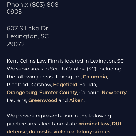
Phone:
(803) 808-
0905
607 S Lake Dr
Lexington
,
SC
29072
Kent Collins Law Firm is located in Lexington, SC.
We serve areas in South Carolina (SC), including
the following areas: Lexington,
Columbia
,
Richland, Kershaw,
Edgefield
, Saluda,
Orangeburg
,
Sumter
County
, Calhoun,
Newberry
,
Laurens,
Greenwood
and
Aiken
.
We provide representation in the following
practice areas-local and state
criminal law
,
DUI
defense
,
domestic violence
,
felony crimes
,