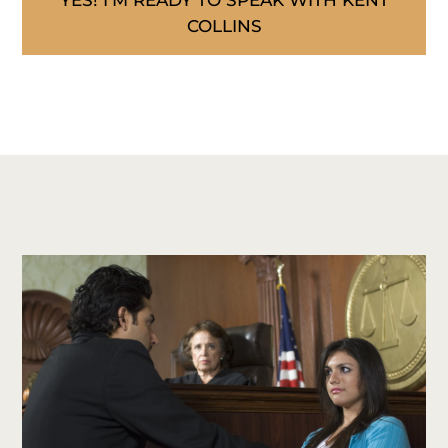
YES! I’M READY TO SPEAK WITH KENT
COLLINS