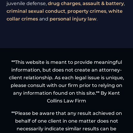
juvenile defense,
drug charges
,
assault & battery
,
criminal sexual conduct
,
property crimes
,
white
collar crimes
and
personal injury law
.
**This website is meant to provide meaningful
information, but does not create an attorney-
client relationship. As each legal issue is unique,
please consult with our firm prior to relying on
any information found on this site.** By Kent
Collins Law Firm
**Please be aware that any result achieved on
behalf of one client in one matter does not
necessarily indicate similar results can be