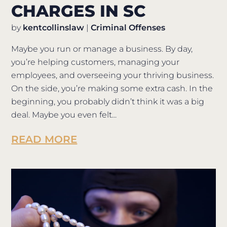
CHARGES IN SC
by
kentcollinslaw
|
Criminal Offenses
Maybe you run or manage a business. By day,
you’re helping customers, managing your
employees, and overseeing your thriving business.
On the side, you’re making some extra cash. In the
beginning, you probably didn’t think it was a big
deal. Maybe you even felt...
READ MORE