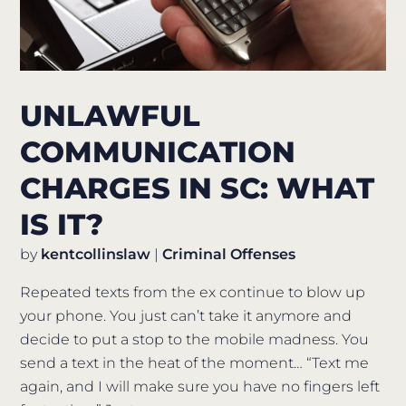
UNLAWFUL
COMMUNICATION
CHARGES IN SC: WHAT
IS IT?
by
kentcollinslaw
|
Criminal Offenses
Repeated texts from the ex continue to blow up
your phone. You just can’t take it anymore and
decide to put a stop to the mobile madness. You
send a text in the heat of the moment… “Text me
again, and I will make sure you have no fingers left