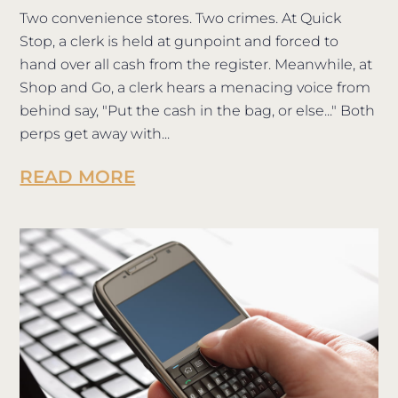
Two convenience stores. Two crimes. At Quick
Stop, a clerk is held at gunpoint and forced to
hand over all cash from the register. Meanwhile, at
Shop and Go, a clerk hears a menacing voice from
behind say, "Put the cash in the bag, or else..." Both
perps get away with...
READ MORE