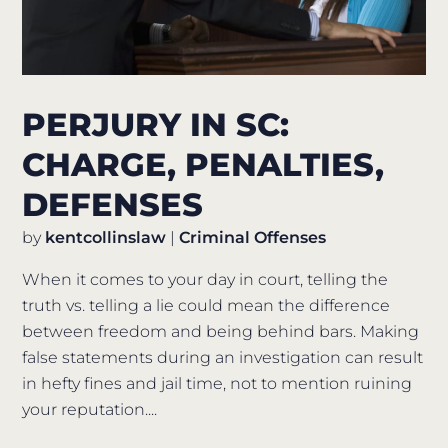
PERJURY IN SC:
CHARGE, PENALTIES,
DEFENSES
by
kentcollinslaw
|
Criminal Offenses
When it comes to your day in court, telling the
truth vs. telling a lie could mean the difference
between freedom and being behind bars. Making
false statements during an investigation can result
in hefty fines and jail time, not to mention ruining
your reputation....