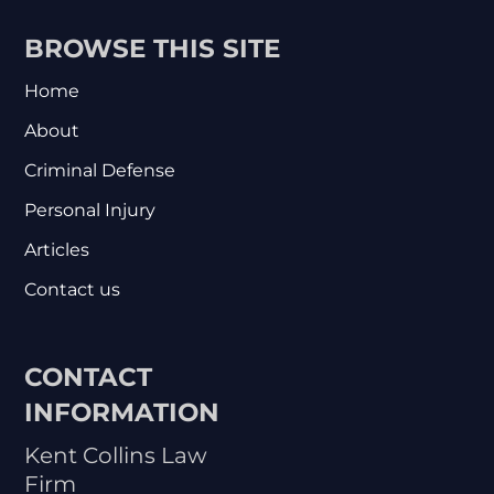
BROWSE THIS SITE
Home
About
Criminal Defense
Personal Injury
Articles
Contact us
CONTACT
INFORMATION
Kent Collins Law
Firm