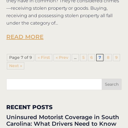
they have in common? They’re considered crimes
—receiving stolen property or goods. Buying,
receiving and possessing stolen property all fall
under the category of...
READ MORE
Page 7 of 9
« First
«
...
5
6
7
8
9
»
RECENT POSTS
Uninsured Motorist Coverage in South
Carolina: What Drivers Need to Know