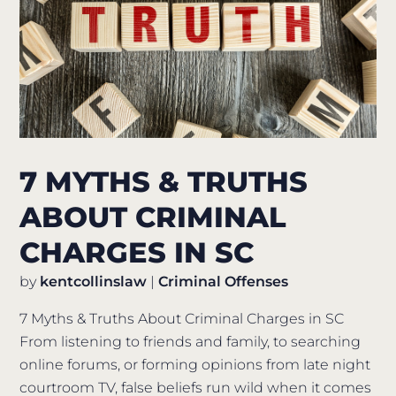
7 MYTHS & TRUTHS
ABOUT CRIMINAL
CHARGES IN SC
by
kentcollinslaw
|
Criminal Offenses
7 Myths & Truths About Criminal Charges in SC
From listening to friends and family, to searching
online forums, or forming opinions from late night
courtroom TV, false beliefs run wild when it comes