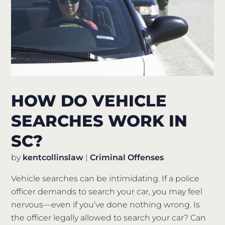
HOW DO VEHICLE
SEARCHES WORK IN
SC?
by
kentcollinslaw
|
Criminal Offenses
Vehicle searches can be intimidating. If a police
officer demands to search your car, you may feel
nervous—even if you’ve done nothing wrong. Is
the officer legally allowed to search your car? Can