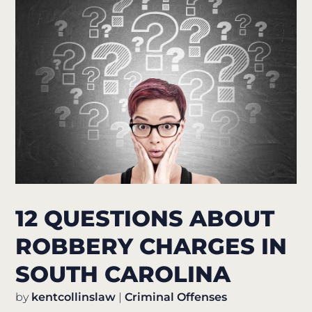
12 QUESTIONS ABOUT
ROBBERY CHARGES IN
SOUTH CAROLINA
by
kentcollinslaw
|
Criminal Offenses