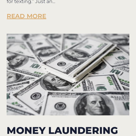
for texting.” Just an...
READ MORE
MONEY LAUNDERING