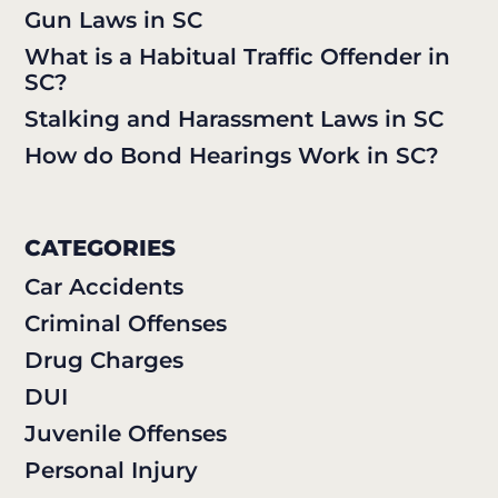
Gun Laws in SC
What is a Habitual Traffic Offender in
SC?
Stalking and Harassment Laws in SC
How do Bond Hearings Work in SC?
CATEGORIES
Car Accidents
Criminal Offenses
Drug Charges
DUI
Juvenile Offenses
Personal Injury